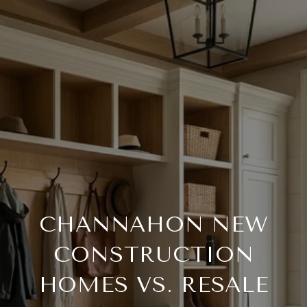
CHANNAHON NEW
CONSTRUCTION
HOMES VS. RESALE