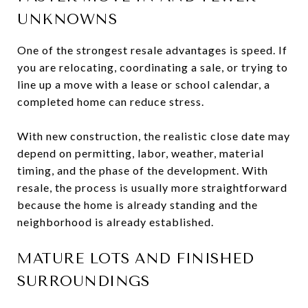
UNKNOWNS
One of the strongest resale advantages is speed. If
you are relocating, coordinating a sale, or trying to
line up a move with a lease or school calendar, a
completed home can reduce stress.
With new construction, the realistic close date may
depend on permitting, labor, weather, material
timing, and the phase of the development. With
resale, the process is usually more straightforward
because the home is already standing and the
neighborhood is already established.
MATURE LOTS AND FINISHED
SURROUNDINGS