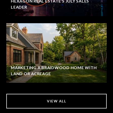
HEXAGON REAL ESTATE’S JULY SALES
LEADER
MARKETING A BRAIDWOOD HOME WITH
LAND OR ACREAGE
VIEW ALL