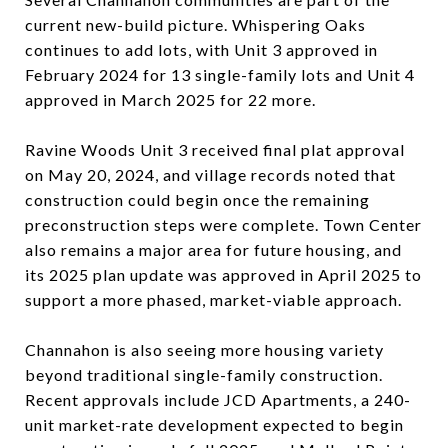
current new-build picture. Whispering Oaks
continues to add lots, with Unit 3 approved in
February 2024 for 13 single-family lots and Unit 4
approved in March 2025 for 22 more.
Ravine Woods Unit 3 received final plat approval
on May 20, 2024, and village records noted that
construction could begin once the remaining
preconstruction steps were complete. Town Center
also remains a major area for future housing, and
its 2025 plan update was approved in April 2025 to
support a more phased, market-viable approach.
Channahon is also seeing more housing variety
beyond traditional single-family construction.
Recent approvals include JCD Apartments, a 240-
unit market-rate development expected to begin