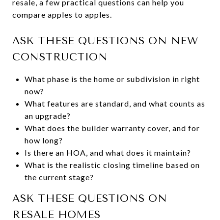
resale, a few practical questions can help you
compare apples to apples.
ASK THESE QUESTIONS ON NEW
CONSTRUCTION
What phase is the home or subdivision in right
now?
What features are standard, and what counts as
an upgrade?
What does the builder warranty cover, and for
how long?
Is there an HOA, and what does it maintain?
What is the realistic closing timeline based on
the current stage?
ASK THESE QUESTIONS ON
RESALE HOMES