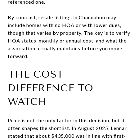
referenced one.
By contrast, resale listings in Channahon may
include homes with no HOA or with lower dues,
though that varies by property. The key is to verify
HOA status, monthly or annual cost, and what the
association actually maintains before you move
forward.
THE COST
DIFFERENCE TO
WATCH
Price is not the only factor in this decision, but it
often shapes the shortlist. In August 2025, Lennar
stated that about $435,000 was in line with first-