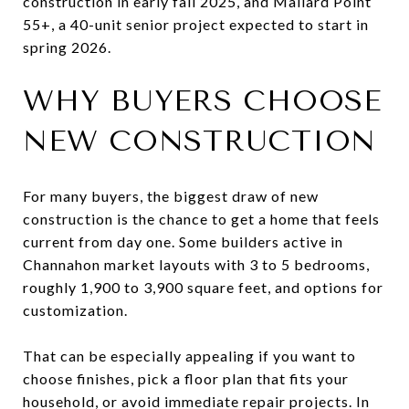
construction in early fall 2025, and Mallard Point
55+, a 40-unit senior project expected to start in
spring 2026.
WHY BUYERS CHOOSE
NEW CONSTRUCTION
For many buyers, the biggest draw of new
construction is the chance to get a home that feels
current from day one. Some builders active in
Channahon market layouts with 3 to 5 bedrooms,
roughly 1,900 to 3,900 square feet, and options for
customization.
That can be especially appealing if you want to
choose finishes, pick a floor plan that fits your
household, or avoid immediate repair projects. In