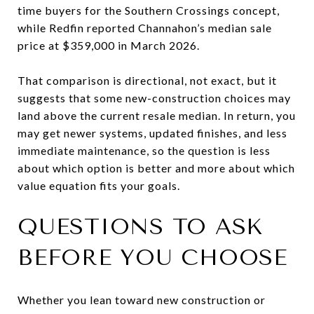
time buyers for the Southern Crossings concept,
while Redfin reported Channahon’s median sale
price at $359,000 in March 2026.
That comparison is directional, not exact, but it
suggests that some new-construction choices may
land above the current resale median. In return, you
may get newer systems, updated finishes, and less
immediate maintenance, so the question is less
about which option is better and more about which
value equation fits your goals.
QUESTIONS TO ASK
BEFORE YOU CHOOSE
Whether you lean toward new construction or