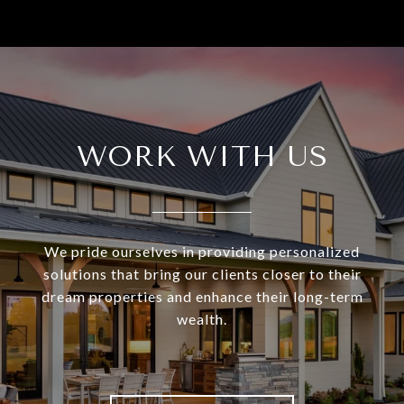
WORK WITH US
We pride ourselves in providing personalized
solutions that bring our clients closer to their
dream properties and enhance their long-term
wealth.