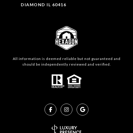
DIAMOND IL 60416
All information is deemed reliable but not guaranteed and
should be independently reviewed and verified.