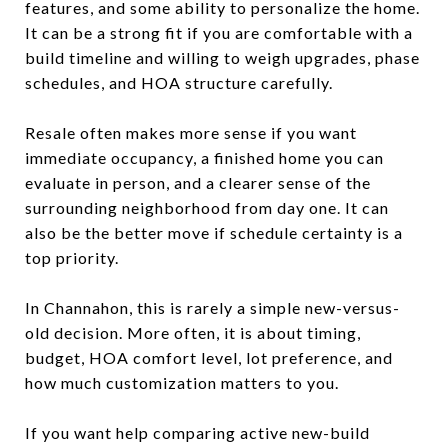
features, and some ability to personalize the home.
It can be a strong fit if you are comfortable with a
build timeline and willing to weigh upgrades, phase
schedules, and HOA structure carefully.
Resale often makes more sense if you want
immediate occupancy, a finished home you can
evaluate in person, and a clearer sense of the
surrounding neighborhood from day one. It can
also be the better move if schedule certainty is a
top priority.
In Channahon, this is rarely a simple new-versus-
old decision. More often, it is about timing,
budget, HOA comfort level, lot preference, and
how much customization matters to you.
If you want help comparing active new-build