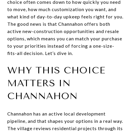
choice often comes down to how quickly you need
to move, how much customization you want, and
what kind of day-to-day upkeep feels right for you.
The good news is that Channahon offers both
active new-construction opportunities and resale
options, which means you can match your purchase
to your priorities instead of forcing a one-size-
fits-all decision. Let’s dive in.
WHY THIS CHOICE
MATTERS IN
CHANNAHON
Channahon has an active local development
pipeline, and that shapes your options in a real way.
The village reviews residential projects through its