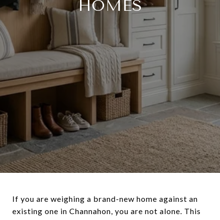
HOMES
If you are weighing a brand-new home against an
existing one in Channahon, you are not alone. This