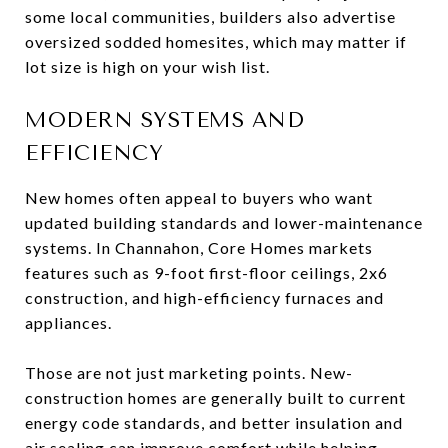
some local communities, builders also advertise
oversized sodded homesites, which may matter if
lot size is high on your wish list.
MODERN SYSTEMS AND
EFFICIENCY
New homes often appeal to buyers who want
updated building standards and lower-maintenance
systems. In Channahon, Core Homes markets
features such as 9-foot first-floor ceilings, 2x6
construction, and high-efficiency furnaces and
appliances.
Those are not just marketing points. New-
construction homes are generally built to current
energy code standards, and better insulation and
air sealing can improve comfort while helping