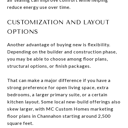
reduce energy use over time.
CUSTOMIZATION AND LAYOUT
OPTIONS
Another advantage of buying new is flexibility.
Depending on the builder and construction phase,
you may be able to choose among floor plans,
structural options, or finish packages.
That can make a major difference if you have a
strong preference for open living space, extra
bedrooms, a larger primary suite, or a certain
kitchen layout. Some local new-build offerings also
skew larger, with MC Custom Homes marketing
floor plans in Channahon starting around 2,500
square feet.