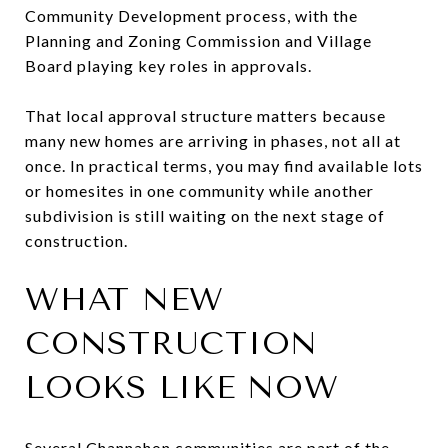
Community Development process, with the
Planning and Zoning Commission and Village
Board playing key roles in approvals.
That local approval structure matters because
many new homes are arriving in phases, not all at
once. In practical terms, you may find available lots
or homesites in one community while another
subdivision is still waiting on the next stage of
construction.
WHAT NEW
CONSTRUCTION
LOOKS LIKE NOW
Several Channahon communities are part of the