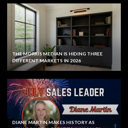
THE MORRIS MEDIAN IS HIDING THREE
DIFFERENT MARKETS IN 2026
DIANE MARTIN MAKES HISTORY AS