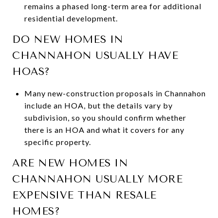
remains a phased long-term area for additional
residential development.
DO NEW HOMES IN
CHANNAHON USUALLY HAVE
HOAS?
Many new-construction proposals in Channahon
include an HOA, but the details vary by
subdivision, so you should confirm whether
there is an HOA and what it covers for any
specific property.
ARE NEW HOMES IN
CHANNAHON USUALLY MORE
EXPENSIVE THAN RESALE
HOMES?