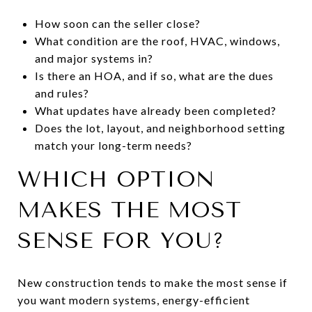
How soon can the seller close?
What condition are the roof, HVAC, windows,
and major systems in?
Is there an HOA, and if so, what are the dues
and rules?
What updates have already been completed?
Does the lot, layout, and neighborhood setting
match your long-term needs?
WHICH OPTION
MAKES THE MOST
SENSE FOR YOU?
New construction tends to make the most sense if
you want modern systems, energy-efficient