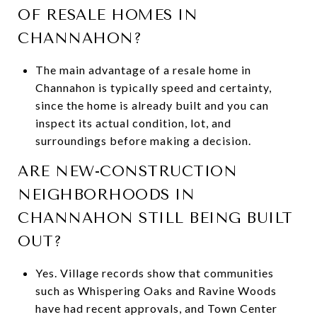
OF RESALE HOMES IN
CHANNAHON?
The main advantage of a resale home in
Channahon is typically speed and certainty,
since the home is already built and you can
inspect its actual condition, lot, and
surroundings before making a decision.
ARE NEW-CONSTRUCTION
NEIGHBORHOODS IN
CHANNAHON STILL BEING BUILT
OUT?
Yes. Village records show that communities
such as Whispering Oaks and Ravine Woods
have had recent approvals, and Town Center