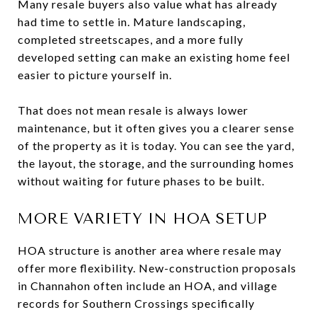
Many resale buyers also value what has already
had time to settle in. Mature landscaping,
completed streetscapes, and a more fully
developed setting can make an existing home feel
easier to picture yourself in.
That does not mean resale is always lower
maintenance, but it often gives you a clearer sense
of the property as it is today. You can see the yard,
the layout, the storage, and the surrounding homes
without waiting for future phases to be built.
MORE VARIETY IN HOA SETUP
HOA structure is another area where resale may
offer more flexibility. New-construction proposals
in Channahon often include an HOA, and village
records for Southern Crossings specifically