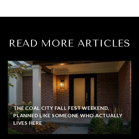
READ MORE ARTICLES
THE COAL CITY FALL FEST WEEKEND,
PLANNED LIKE SOMEONE WHO ACTUALLY
LIVES HERE