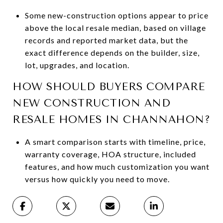
Some new-construction options appear to price
above the local resale median, based on village
records and reported market data, but the
exact difference depends on the builder, size,
lot, upgrades, and location.
HOW SHOULD BUYERS COMPARE
NEW CONSTRUCTION AND
RESALE HOMES IN CHANNAHON?
A smart comparison starts with timeline, price,
warranty coverage, HOA structure, included
features, and how much customization you want
versus how quickly you need to move.