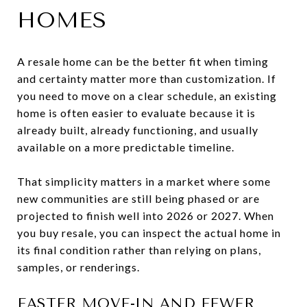
HOMES
A resale home can be the better fit when timing
and certainty matter more than customization. If
you need to move on a clear schedule, an existing
home is often easier to evaluate because it is
already built, already functioning, and usually
available on a more predictable timeline.
That simplicity matters in a market where some
new communities are still being phased or are
projected to finish well into 2026 or 2027. When
you buy resale, you can inspect the actual home in
its final condition rather than relying on plans,
samples, or renderings.
FASTER MOVE-IN AND FEWER