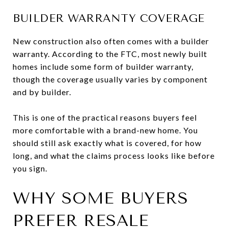
BUILDER WARRANTY COVERAGE
New construction also often comes with a builder
warranty. According to the FTC, most newly built
homes include some form of builder warranty,
though the coverage usually varies by component
and by builder.
This is one of the practical reasons buyers feel
more comfortable with a brand-new home. You
should still ask exactly what is covered, for how
long, and what the claims process looks like before
you sign.
WHY SOME BUYERS
PREFER RESALE