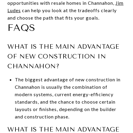
opportunities with resale homes in Channahon,
Jim
Ludes
can help you look at the tradeoffs clearly
and choose the path that fits your goals.
FAQS
WHAT IS THE MAIN ADVANTAGE
OF NEW CONSTRUCTION IN
CHANNAHON?
The biggest advantage of new construction in
Channahon is usually the combination of
modern systems, current energy-efficiency
standards, and the chance to choose certain
layouts or finishes, depending on the builder
and construction phase.
WHAT IS THE MAIN ADVANTAGE