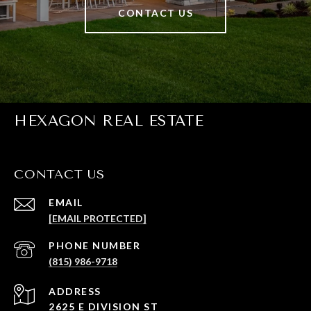
CONTACT US
HEXAGON REAL ESTATE
CONTACT US
EMAIL
[EMAIL PROTECTED]
PHONE NUMBER
(815) 986-9718
ADDRESS
2625 E DIVISION ST