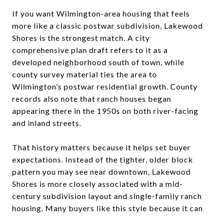
If you want Wilmington-area housing that feels
more like a classic postwar subdivision, Lakewood
Shores is the strongest match. A city
comprehensive plan draft refers to it as a
developed neighborhood south of town, while
county survey material ties the area to
Wilmington’s postwar residential growth. County
records also note that ranch houses began
appearing there in the 1950s on both river-facing
and inland streets.
That history matters because it helps set buyer
expectations. Instead of the tighter, older block
pattern you may see near downtown, Lakewood
Shores is more closely associated with a mid-
century subdivision layout and single-family ranch
housing. Many buyers like this style because it can