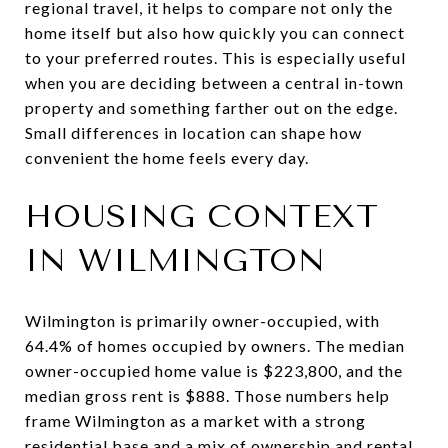
regional travel, it helps to compare not only the
home itself but also how quickly you can connect
to your preferred routes. This is especially useful
when you are deciding between a central in-town
property and something farther out on the edge.
Small differences in location can shape how
convenient the home feels every day.
HOUSING CONTEXT
IN WILMINGTON
Wilmington is primarily owner-occupied, with
64.4% of homes occupied by owners. The median
owner-occupied home value is $223,800, and the
median gross rent is $888. Those numbers help
frame Wilmington as a market with a strong
residential base and a mix of ownership and rental