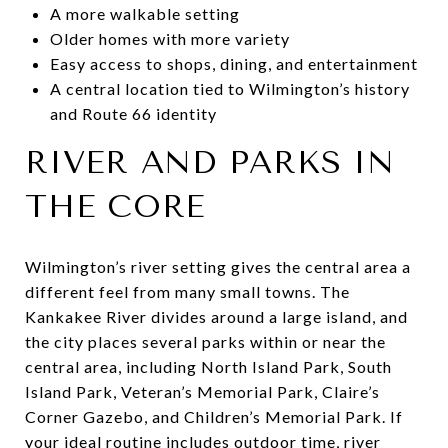
A more walkable setting
Older homes with more variety
Easy access to shops, dining, and entertainment
A central location tied to Wilmington’s history
and Route 66 identity
RIVER AND PARKS IN
THE CORE
Wilmington’s river setting gives the central area a
different feel from many small towns. The
Kankakee River divides around a large island, and
the city places several parks within or near the
central area, including North Island Park, South
Island Park, Veteran’s Memorial Park, Claire’s
Corner Gazebo, and Children’s Memorial Park. If
your ideal routine includes outdoor time, river