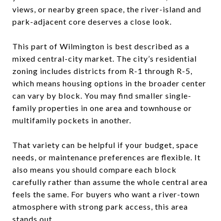
views, or nearby green space, the river-island and
park-adjacent core deserves a close look.
This part of Wilmington is best described as a
mixed central-city market. The city’s residential
zoning includes districts from R-1 through R-5,
which means housing options in the broader center
can vary by block. You may find smaller single-
family properties in one area and townhouse or
multifamily pockets in another.
That variety can be helpful if your budget, space
needs, or maintenance preferences are flexible. It
also means you should compare each block
carefully rather than assume the whole central area
feels the same. For buyers who want a river-town
atmosphere with strong park access, this area
stands out.