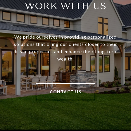
WORK WITH US
We pride ourselves in providing personalized
solutions that bring our clients closer to their
dream properties and enhance their long-term
wealth.
CONTACT US