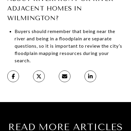
ADJACENT HOMES IN
WILMINGTON?
Buyers should remember that being near the
river and being in a floodplain are separate
questions, so it is important to review the city’s
floodplain mapping resources during your
search.
READ MORE ARTICLES