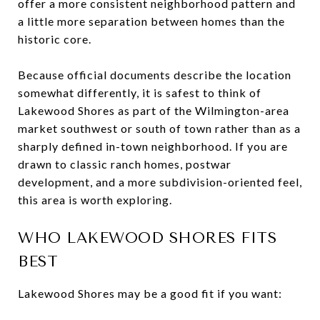
offer a more consistent neighborhood pattern and
a little more separation between homes than the
historic core.
Because official documents describe the location
somewhat differently, it is safest to think of
Lakewood Shores as part of the Wilmington-area
market southwest or south of town rather than as a
sharply defined in-town neighborhood. If you are
drawn to classic ranch homes, postwar
development, and a more subdivision-oriented feel,
this area is worth exploring.
WHO LAKEWOOD SHORES FITS
BEST
Lakewood Shores may be a good fit if you want: