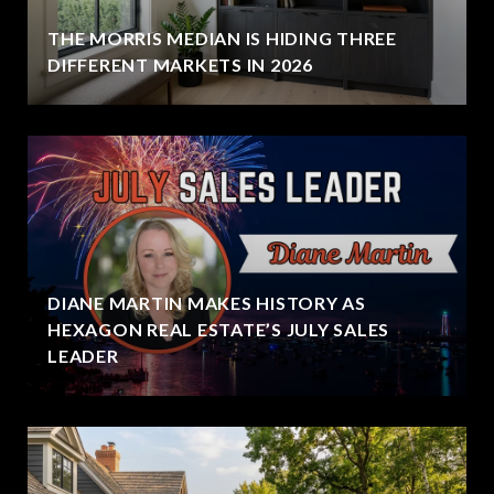
THE MORRIS MEDIAN IS HIDING THREE
DIFFERENT MARKETS IN 2026
DIANE MARTIN MAKES HISTORY AS
HEXAGON REAL ESTATE’S JULY SALES
LEADER