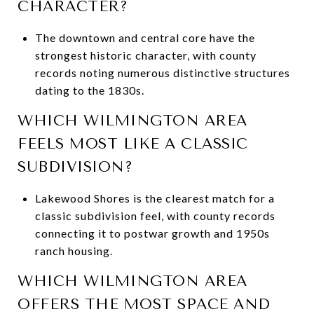
CHARACTER?
The downtown and central core have the
strongest historic character, with county
records noting numerous distinctive structures
dating to the 1830s.
WHICH WILMINGTON AREA
FEELS MOST LIKE A CLASSIC
SUBDIVISION?
Lakewood Shores is the clearest match for a
classic subdivision feel, with county records
connecting it to postwar growth and 1950s
ranch housing.
WHICH WILMINGTON AREA
OFFERS THE MOST SPACE AND