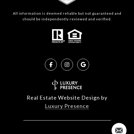
All information is deemed reliable but not guaranteed and
should be independently reviewed and verified.
Real Estate Website Design by
Luxury Presence