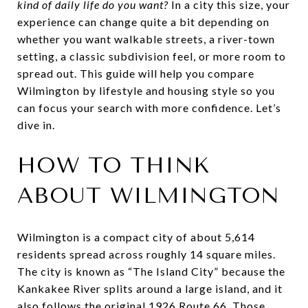
kind of daily life do you want?
In a city this size, your
experience can change quite a bit depending on
whether you want walkable streets, a river-town
setting, a classic subdivision feel, or more room to
spread out. This guide will help you compare
Wilmington by lifestyle and housing style so you
can focus your search with more confidence. Let’s
dive in.
HOW TO THINK
ABOUT WILMINGTON
Wilmington is a compact city of about 5,614
residents spread across roughly 14 square miles.
The city is known as “The Island City” because the
Kankakee River splits around a large island, and it
also follows the original 1926 Route 66. Those