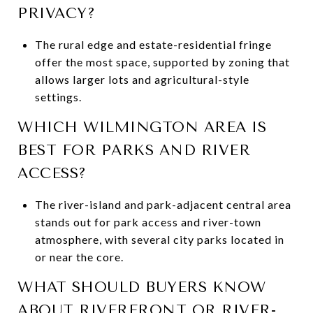
PRIVACY?
The rural edge and estate-residential fringe
offer the most space, supported by zoning that
allows larger lots and agricultural-style
settings.
WHICH WILMINGTON AREA IS
BEST FOR PARKS AND RIVER
ACCESS?
The river-island and park-adjacent central area
stands out for park access and river-town
atmosphere, with several city parks located in
or near the core.
WHAT SHOULD BUYERS KNOW
ABOUT RIVERFRONT OR RIVER-