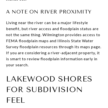
A NOTE ON RIVER PROXIMITY
Living near the river can be a major lifestyle
benefit, but river access and floodplain status are
not the same thing. Wilmington provides access to
FEMA floodplain maps and Illinois State Water
Survey floodplain resources through its maps page.
If you are considering a river-adjacent property, it
is smart to review floodplain information early in
your search.
LAKEWOOD SHORES
FOR SUBDIVISION
FEEL