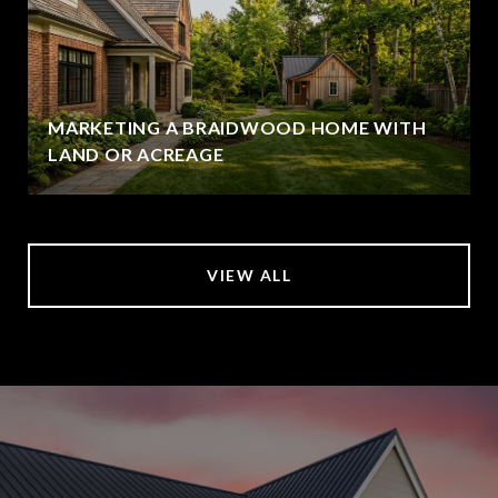
MARKETING A BRAIDWOOD HOME WITH
LAND OR ACREAGE
VIEW ALL