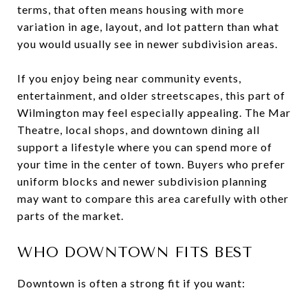
terms, that often means housing with more
variation in age, layout, and lot pattern than what
you would usually see in newer subdivision areas.
If you enjoy being near community events,
entertainment, and older streetscapes, this part of
Wilmington may feel especially appealing. The Mar
Theatre, local shops, and downtown dining all
support a lifestyle where you can spend more of
your time in the center of town. Buyers who prefer
uniform blocks and newer subdivision planning
may want to compare this area carefully with other
parts of the market.
WHO DOWNTOWN FITS BEST
Downtown is often a strong fit if you want: