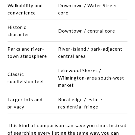
Walkability and
Downtown / Water Street
convenience
core
Historic
Downtown / central core
character
Parks and river-
River-island / park-adjacent
town atmosphere
central area
Lakewood Shores /
Classic
Wilmington-area south-west
subdivision feel
market
Larger lots and
Rural edge / estate-
privacy
residential fringe
This kind of comparison can save you time. Instead
of searching every listing the same way, you can