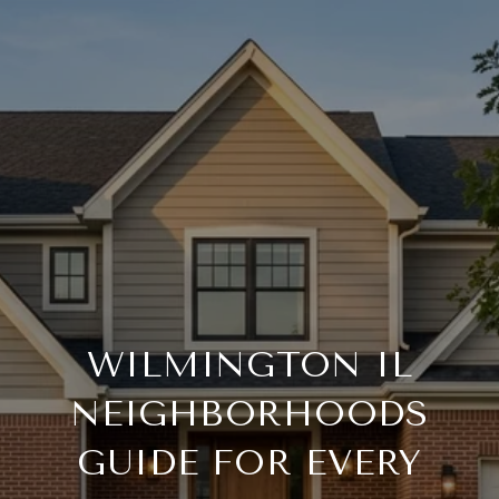
WILMINGTON IL
NEIGHBORHOODS
GUIDE FOR EVERY