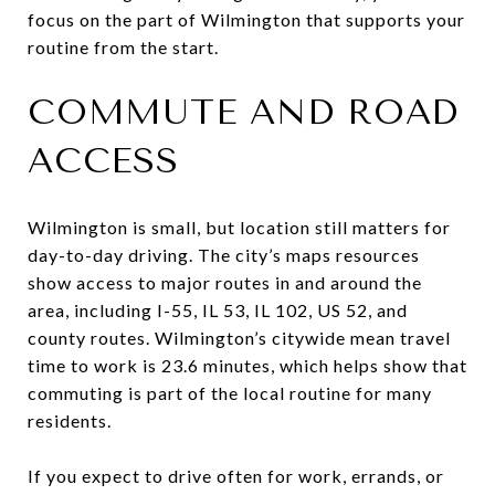
focus on the part of Wilmington that supports your
routine from the start.
COMMUTE AND ROAD
ACCESS
Wilmington is small, but location still matters for
day-to-day driving. The city’s maps resources
show access to major routes in and around the
area, including I-55, IL 53, IL 102, US 52, and
county routes. Wilmington’s citywide mean travel
time to work is 23.6 minutes, which helps show that
commuting is part of the local routine for many
residents.
If you expect to drive often for work, errands, or