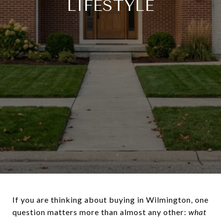
LIFESTYLE
If you are thinking about buying in Wilmington, one
question matters more than almost any other:
what