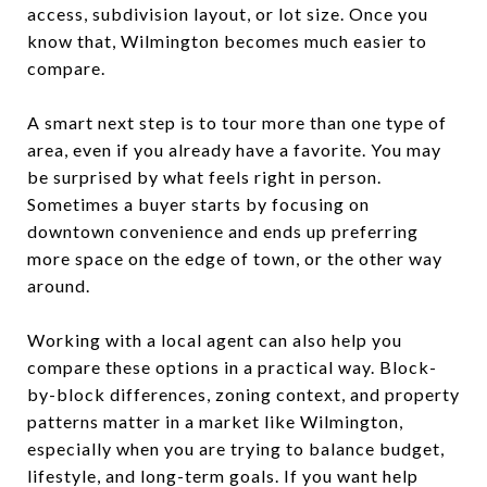
access, subdivision layout, or lot size. Once you
know that, Wilmington becomes much easier to
compare.
A smart next step is to tour more than one type of
area, even if you already have a favorite. You may
be surprised by what feels right in person.
Sometimes a buyer starts by focusing on
downtown convenience and ends up preferring
more space on the edge of town, or the other way
around.
Working with a local agent can also help you
compare these options in a practical way. Block-
by-block differences, zoning context, and property
patterns matter in a market like Wilmington,
especially when you are trying to balance budget,
lifestyle, and long-term goals. If you want help