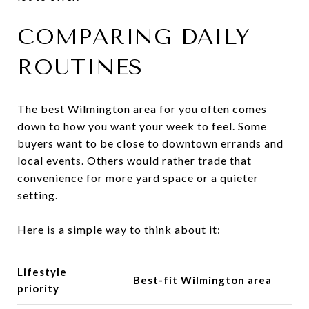
COMPARING DAILY
ROUTINES
The best Wilmington area for you often comes
down to how you want your week to feel. Some
buyers want to be close to downtown errands and
local events. Others would rather trade that
convenience for more yard space or a quieter
setting.
Here is a simple way to think about it:
Lifestyle
Best-fit Wilmington area
priority