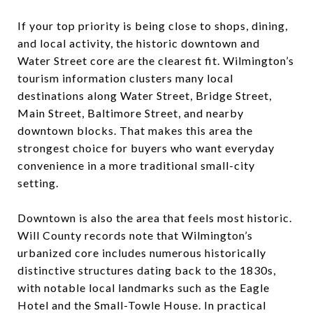
If your top priority is being close to shops, dining,
and local activity, the historic downtown and
Water Street core are the clearest fit. Wilmington’s
tourism information clusters many local
destinations along Water Street, Bridge Street,
Main Street, Baltimore Street, and nearby
downtown blocks. That makes this area the
strongest choice for buyers who want everyday
convenience in a more traditional small-city
setting.
Downtown is also the area that feels most historic.
Will County records note that Wilmington’s
urbanized core includes numerous historically
distinctive structures dating back to the 1830s,
with notable local landmarks such as the Eagle
Hotel and the Small-Towle House. In practical