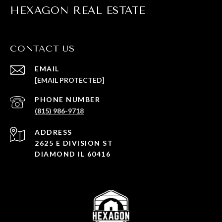
HEXAGON REAL ESTATE
CONTACT US
EMAIL
[EMAIL PROTECTED]
PHONE NUMBER
(815) 986-9718
ADDRESS
2625 E DIVISION ST
DIAMOND IL 60416