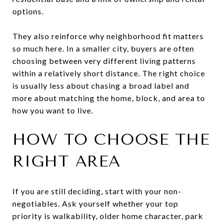
options.
They also reinforce why neighborhood fit matters
so much here. In a smaller city, buyers are often
choosing between very different living patterns
within a relatively short distance. The right choice
is usually less about chasing a broad label and
more about matching the home, block, and area to
how you want to live.
HOW TO CHOOSE THE
RIGHT AREA
If you are still deciding, start with your non-
negotiables. Ask yourself whether your top
priority is walkability, older home character, park