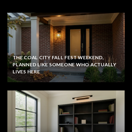
THE COAL CITY FALL FEST WEEKEND,
PLANNED LIKE SOMEONE WHO ACTUALLY
LIVES HERE