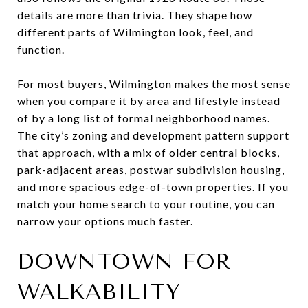
details are more than trivia. They shape how
different parts of Wilmington look, feel, and
function.
For most buyers, Wilmington makes the most sense
when you compare it by area and lifestyle instead
of by a long list of formal neighborhood names.
The city’s zoning and development pattern support
that approach, with a mix of older central blocks,
park-adjacent areas, postwar subdivision housing,
and more spacious edge-of-town properties. If you
match your home search to your routine, you can
narrow your options much faster.
DOWNTOWN FOR
WALKABILITY