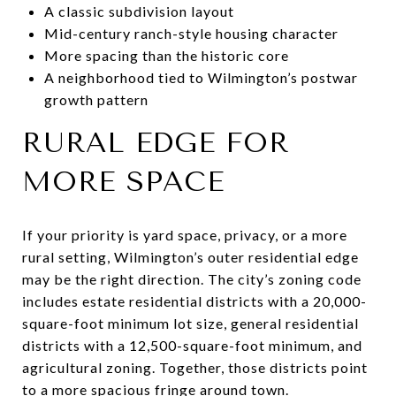
A classic subdivision layout
Mid-century ranch-style housing character
More spacing than the historic core
A neighborhood tied to Wilmington’s postwar
growth pattern
RURAL EDGE FOR
MORE SPACE
If your priority is yard space, privacy, or a more
rural setting, Wilmington’s outer residential edge
may be the right direction. The city’s zoning code
includes estate residential districts with a 20,000-
square-foot minimum lot size, general residential
districts with a 12,500-square-foot minimum, and
agricultural zoning. Together, those districts point
to a more spacious fringe around town.