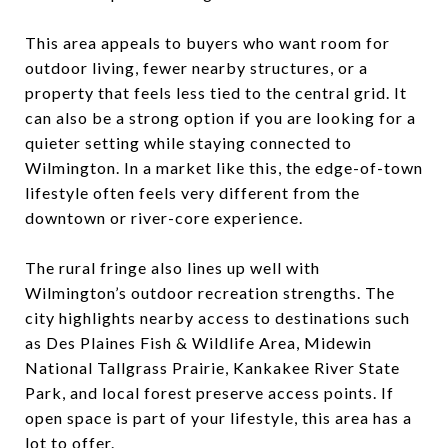
This area appeals to buyers who want room for
outdoor living, fewer nearby structures, or a
property that feels less tied to the central grid. It
can also be a strong option if you are looking for a
quieter setting while staying connected to
Wilmington. In a market like this, the edge-of-town
lifestyle often feels very different from the
downtown or river-core experience.
The rural fringe also lines up well with
Wilmington’s outdoor recreation strengths. The
city highlights nearby access to destinations such
as Des Plaines Fish & Wildlife Area, Midewin
National Tallgrass Prairie, Kankakee River State
Park, and local forest preserve access points. If
open space is part of your lifestyle, this area has a
lot to offer.