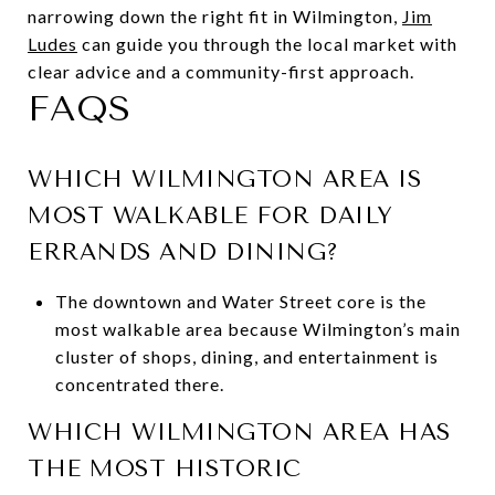
narrowing down the right fit in Wilmington,
Jim
Ludes
can guide you through the local market with
clear advice and a community-first approach.
FAQS
WHICH WILMINGTON AREA IS
MOST WALKABLE FOR DAILY
ERRANDS AND DINING?
The downtown and Water Street core is the
most walkable area because Wilmington’s main
cluster of shops, dining, and entertainment is
concentrated there.
WHICH WILMINGTON AREA HAS
THE MOST HISTORIC