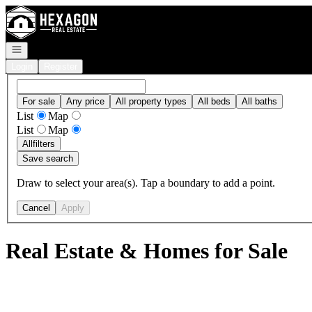
Go to: Homepage
Open navigation
Login
Register
For sale
Any price
All property types
All beds
All baths
List
Map
List
Map
All
filters
Save search
Draw to select your area(s). Tap a boundary to add a point.
Cancel
Apply
Real Estate & Homes for Sale