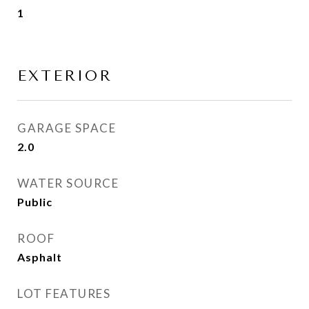
1
EXTERIOR
GARAGE SPACE
2.0
WATER SOURCE
Public
ROOF
Asphalt
LOT FEATURES