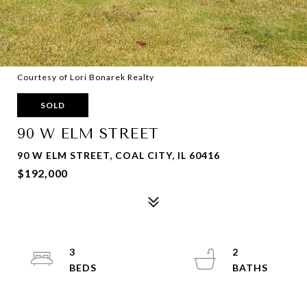
Courtesy of Lori Bonarek Realty
SOLD
90 W ELM STREET
90 W ELM STREET, COAL CITY, IL 60416
$192,000
3
2