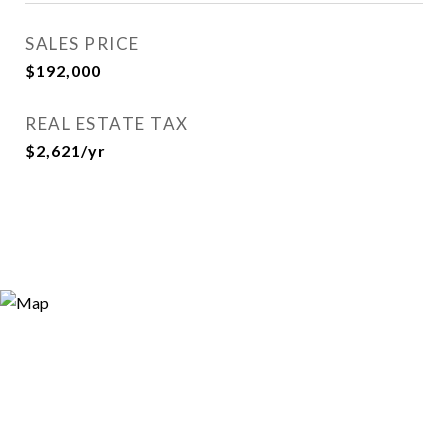
SALES PRICE
$192,000
REAL ESTATE TAX
$2,621/yr