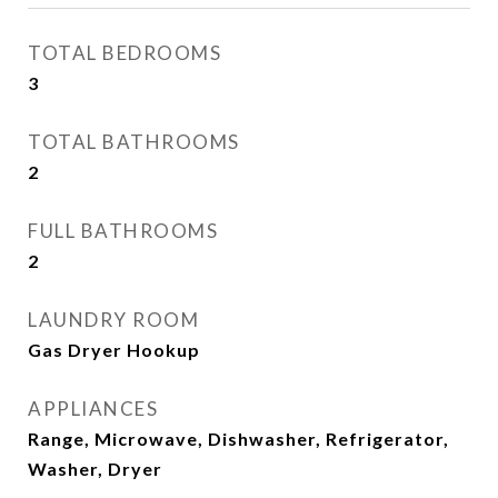
TOTAL BEDROOMS
3
TOTAL BATHROOMS
2
FULL BATHROOMS
2
LAUNDRY ROOM
Gas Dryer Hookup
APPLIANCES
Range, Microwave, Dishwasher, Refrigerator,
Washer, Dryer