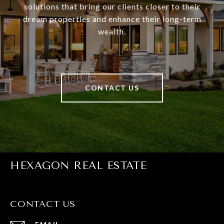
solutions that bring our clients closer to their
dream properties and enhance their long-term
wealth.
CONTACT US
HEXAGON REAL ESTATE
CONTACT US