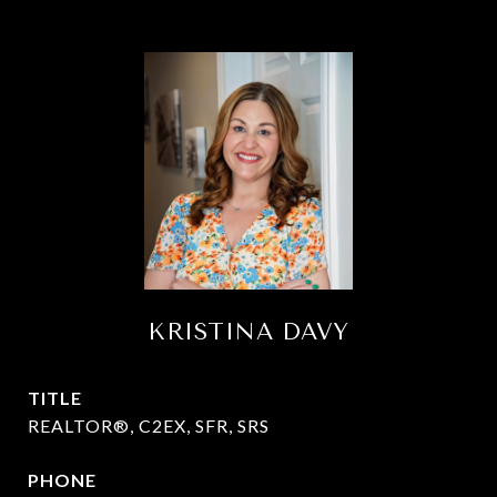
KRISTINA DAVY
TITLE
REALTOR®, C2EX, SFR, SRS
PHONE