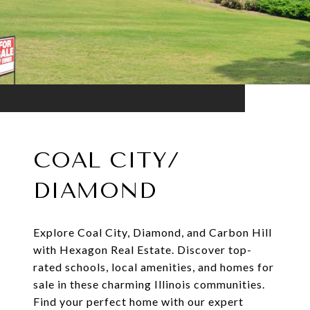
COAL CITY/
DIAMOND
Explore Coal City, Diamond, and Carbon Hill
with Hexagon Real Estate. Discover top-
rated schools, local amenities, and homes for
sale in these charming Illinois communities.
Find your perfect home with our expert