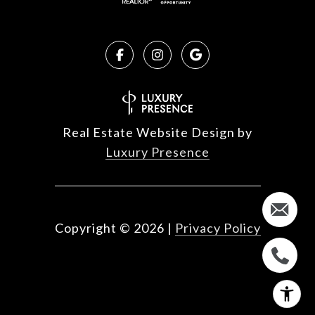
Real Estate Website Design by
Luxury Presence
Copyright ©
2026
|
Privacy Policy