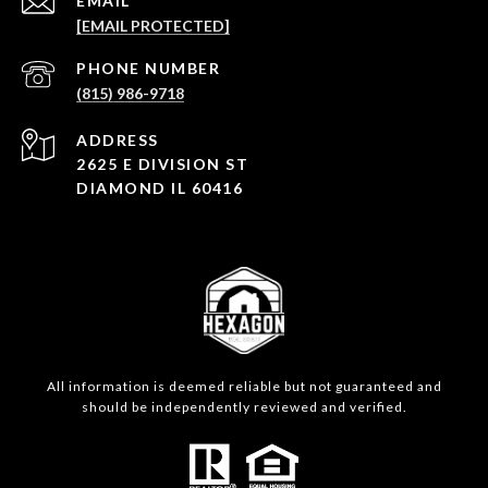
EMAIL
[EMAIL PROTECTED]
PHONE NUMBER
(815) 986-9718
ADDRESS
2625 E DIVISION ST
DIAMOND IL 60416
All information is deemed reliable but not guaranteed and
should be independently reviewed and verified.