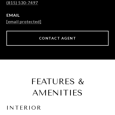
(815) 530-7497
EMAIL
[email protected]
CONTACT AGENT
FEATURES &
AMENITIES
INTERIOR