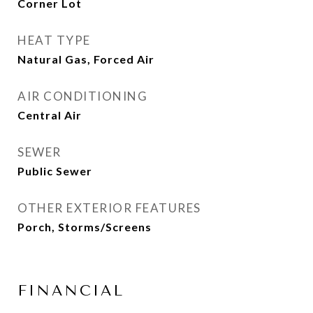
Corner Lot
HEAT TYPE
Natural Gas, Forced Air
AIR CONDITIONING
Central Air
SEWER
Public Sewer
OTHER EXTERIOR FEATURES
Porch, Storms/Screens
FINANCIAL