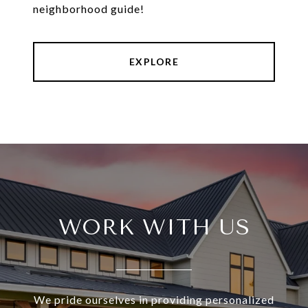
neighborhood guide!
EXPLORE
WORK WITH US
We pride ourselves in providing personalized