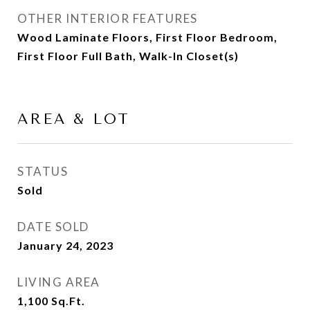
OTHER INTERIOR FEATURES
Wood Laminate Floors, First Floor Bedroom,
First Floor Full Bath, Walk-In Closet(s)
AREA & LOT
STATUS
Sold
DATE SOLD
January 24, 2023
LIVING AREA
1,100
Sq.Ft.