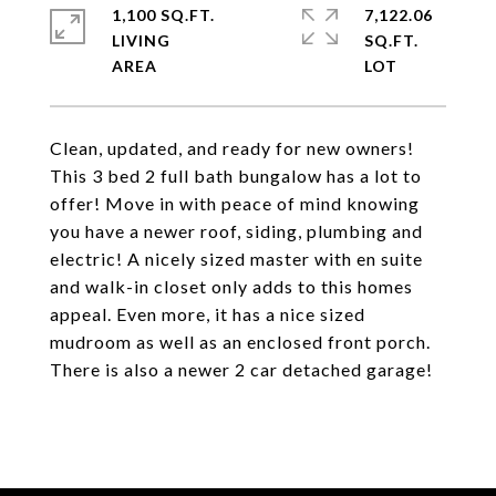
1,100 SQ.FT.
7,122.06
LIVING
SQ.FT.
Clean, updated, and ready for new owners!
This 3 bed 2 full bath bungalow has a lot to
offer! Move in with peace of mind knowing
you have a newer roof, siding, plumbing and
electric! A nicely sized master with en suite
and walk-in closet only adds to this homes
appeal. Even more, it has a nice sized
mudroom as well as an enclosed front porch.
There is also a newer 2 car detached garage!