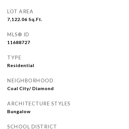
LOT AREA
7,122.06
Sq.Ft.
MLS® ID
11688727
TYPE
Residential
NEIGHBORHOOD
Coal City/ Diamond
ARCHITECTURE STYLES
Bungalow
SCHOOL DISTRICT