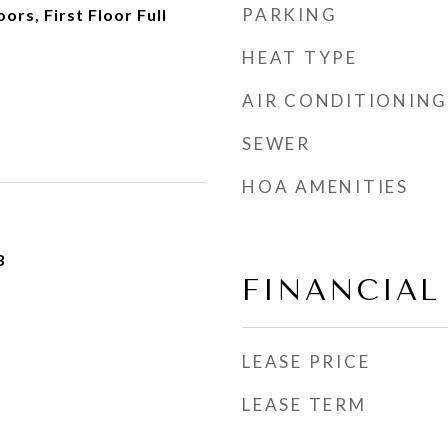
PARKING
rs, First Floor Full
HEAT TYPE
AIR CONDITIONING
SEWER
HOA AMENITIES
3
FINANCIAL
LEASE PRICE
LEASE TERM