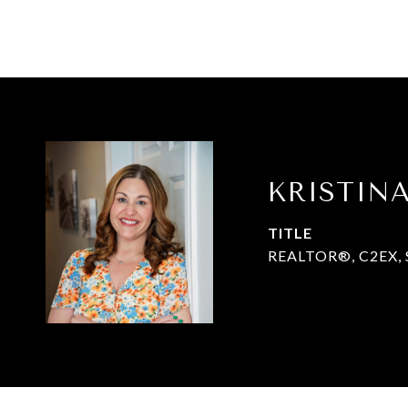
KRISTIN
TITLE
REALTOR®, C2EX, 