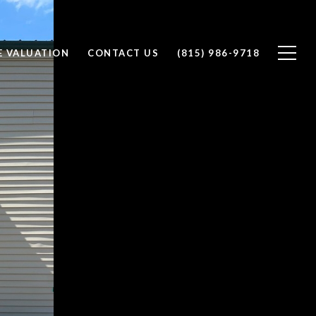
 VALUATION
CONTACT US
(815) 986-9718