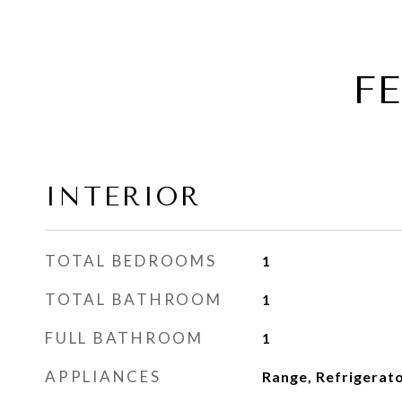
F
INTERIOR
TOTAL BEDROOMS
1
TOTAL BATHROOM
1
FULL BATHROOM
1
APPLIANCES
Range, Refrigerat