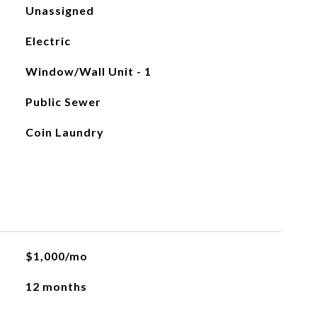
Unassigned
Electric
Window/Wall Unit - 1
Public Sewer
Coin Laundry
$1,000/mo
12 months