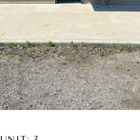
UNIT: 7