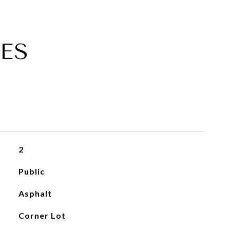
ES
2
Public
Asphalt
Corner Lot