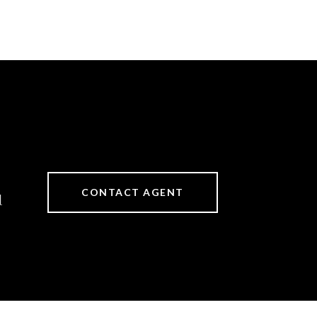
CONTACT AGENT
]