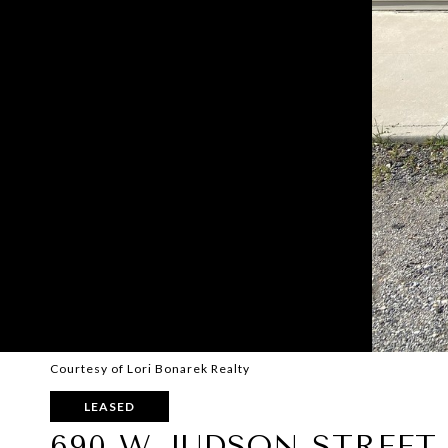
Courtesy of Lori Bonarek Realty
LEASED
690 W JUDSON STREET 