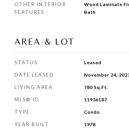
OTHER INTERIOR
Wood Laminate Floo
FEATURES
Bath
AREA & LOT
STATUS
Leased
DATE LEASED
November 24, 202
LIVING AREA
780
Sq.Ft.
MLS® ID
11936187
TYPE
Condo
YEAR BUILT
1978