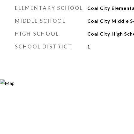
ELEMENTARY SCHOOL
Coal City Element
MIDDLE SCHOOL
Coal City Middle S
HIGH SCHOOL
Coal City High Sch
SCHOOL DISTRICT
1