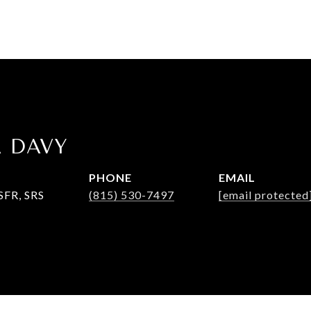
A DAVY
PHONE
EMAIL
SFR, SRS
(815) 530-7497
[email protected