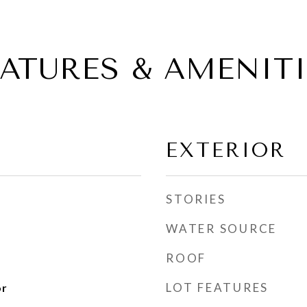
EATURES & AMENITI
EXTERIOR
STORIES
WATER SOURCE
ROOF
LOT FEATURES
or