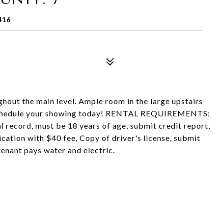
416
hout the main level. Ample room in the large upstairs
 Schedule your showing today! RENTAL REQUIREMENTS:
record, must be 18 years of age, submit credit report,
lication with $40 fee, Copy of driver's license, submit
tenant pays water and electric.