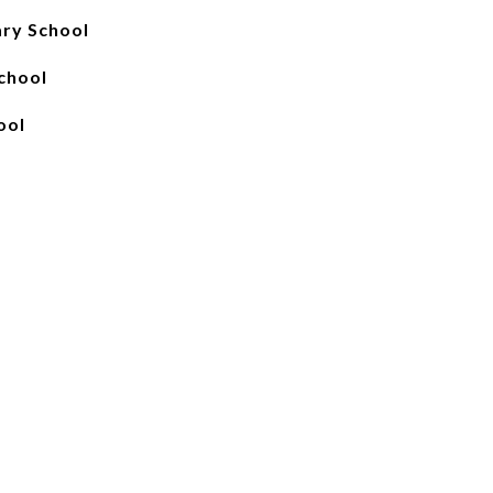
ary School
chool
ool