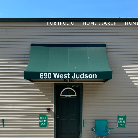
PORTFOLIO
HOME SEARCH
HOME