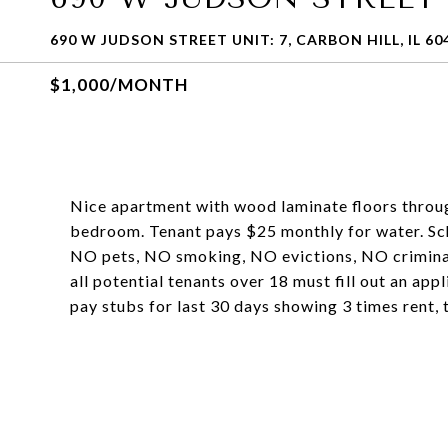
690 W JUDSON STREET UNIT: 7, CARBON HILL, IL 60
$1,000/MONTH
Nice apartment with wood laminate floors throug
bedroom. Tenant pays $25 monthly for water.
NO pets, NO smoking, NO evictions, NO criminal 
all potential tenants over 18 must fill out an app
pay stubs for last 30 days showing 3 times rent, 