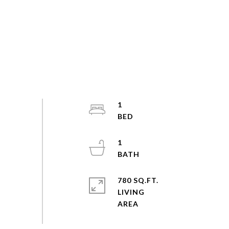
1
1
780 SQ.FT.
LIVING