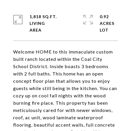
1,818 SQ.FT.
0.92
LIVING
ACRES
Welcome HOME to this immaculate custom
built ranch located within the Coal City
School District. Inside boasts 3 bedrooms
with 2 full baths. This home has an open
concept floor plan that allows you to enjoy
guests while still being in the kitchen. You can
cozy up on cool fall nights with the wood
burning fire place. This property has been
meticulously cared for with newer windows,
roof, ac unit, wood laminate waterproof
flooring, beautiful accent walls, full concrete