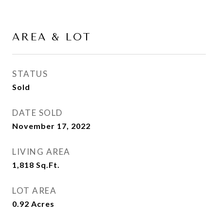
AREA & LOT
STATUS
Sold
DATE SOLD
November 17, 2022
LIVING AREA
1,818
Sq.Ft.
LOT AREA
0.92
Acres