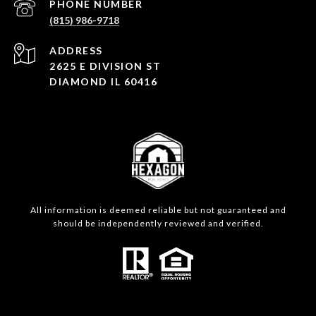
PHONE NUMBER
(815) 986-9718
ADDRESS
2625 E DIVISION ST
DIAMOND IL 60416
All information is deemed reliable but not guaranteed and
should be independently reviewed and verified.