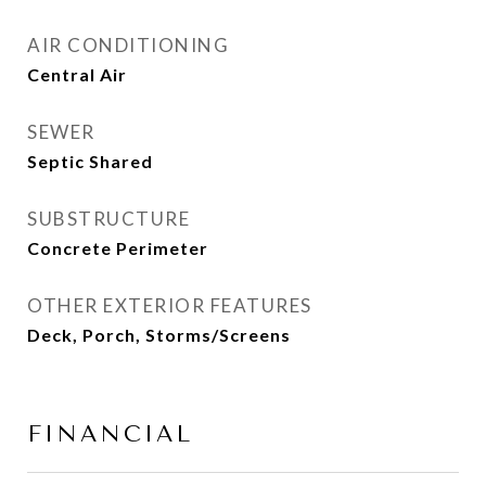
AIR CONDITIONING
Central Air
SEWER
Septic Shared
SUBSTRUCTURE
Concrete Perimeter
OTHER EXTERIOR FEATURES
Deck, Porch, Storms/Screens
FINANCIAL