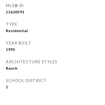
MLS® ID
11620591
TYPE
Residential
YEAR BUILT
1995
ARCHITECTURE STYLES
Ranch
SCHOOL DISTRICT
1