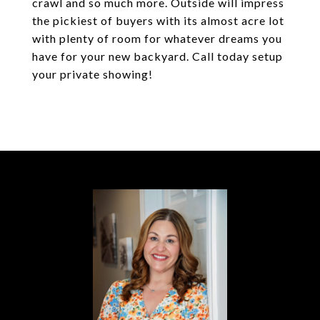
crawl and so much more. Outside will impress
the pickiest of buyers with its almost acre lot
with plenty of room for whatever dreams you
have for your new backyard. Call today setup
your private showing!