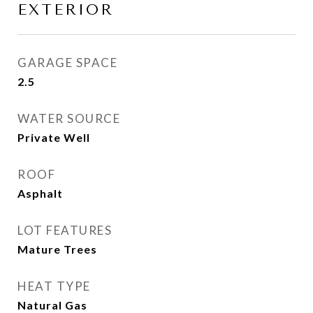
EXTERIOR
GARAGE SPACE
2.5
WATER SOURCE
Private Well
ROOF
Asphalt
LOT FEATURES
Mature Trees
HEAT TYPE
Natural Gas