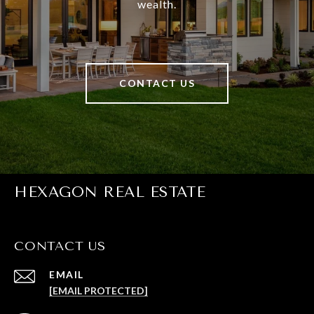
wealth.
CONTACT US
HEXAGON REAL ESTATE
CONTACT US
EMAIL
[EMAIL PROTECTED]