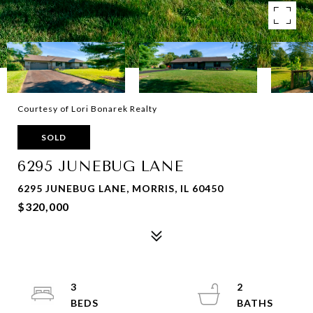
Courtesy of Lori Bonarek Realty
SOLD
6295 JUNEBUG LANE
6295 JUNEBUG LANE, MORRIS, IL 60450
$320,000
3
2