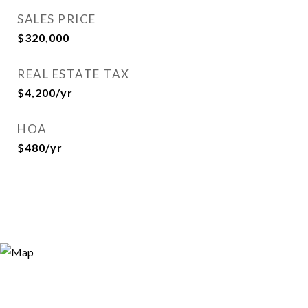
SALES PRICE
$320,000
REAL ESTATE TAX
$4,200/yr
HOA
$480/yr