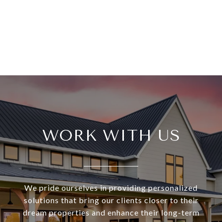
WORK WITH US
We pride ourselves in providing personalized
solutions that bring our clients closer to their
dream properties and enhance their long-term