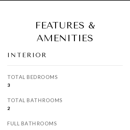
FEATURES &
AMENITIES
INTERIOR
TOTAL BEDROOMS
3
TOTAL BATHROOMS
2
FULL BATHROOMS