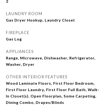
2
LAUNDRY ROOM
Gas Dryer Hookup, Laundry Closet
FIREPLACE
Gas Log
APPLIANCES
Range, Microwave, Dishwasher, Refrigerator,
Washer, Dryer
OTHER INTERIOR FEATURES
Wood Laminate Floors, First Floor Bedroom,
First Floor Laundry, First Floor Full Bath, Walk-
In Closet(s), Open Floorplan, Some Carpeting,
Dining Combo, Drapes/Blinds