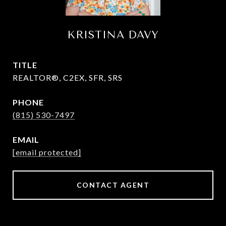
KRISTINA DAVY
TITLE
REALTOR®, C2EX, SFR, SRS
PHONE
(815) 530-7497
EMAIL
[email protected]
CONTACT AGENT