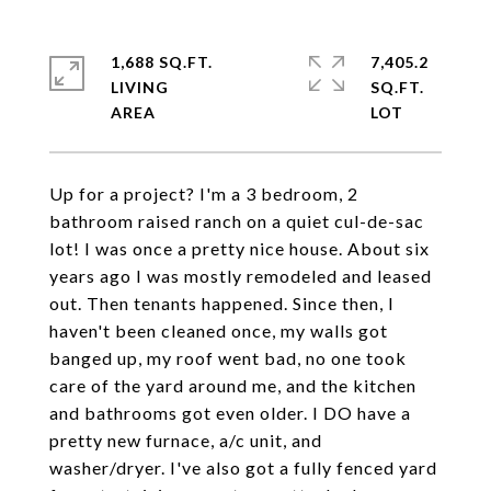
1,688 SQ.FT.
7,405.2
LIVING
SQ.FT.
Up for a project? I'm a 3 bedroom, 2
bathroom raised ranch on a quiet cul-de-sac
lot! I was once a pretty nice house. About six
years ago I was mostly remodeled and leased
out. Then tenants happened. Since then, I
haven't been cleaned once, my walls got
banged up, my roof went bad, no one took
care of the yard around me, and the kitchen
and bathrooms got even older. I DO have a
pretty new furnace, a/c unit, and
washer/dryer. I've also got a fully fenced yard