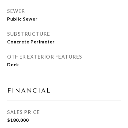
SEWER
Public Sewer
SUBSTRUCTURE
Concrete Perimeter
OTHER EXTERIOR FEATURES
Deck
FINANCIAL
SALES PRICE
$180,000