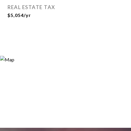
REAL ESTATE TAX
$5,054/yr