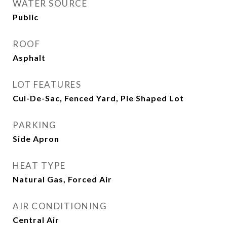
WATER SOURCE
Public
ROOF
Asphalt
LOT FEATURES
Cul-De-Sac, Fenced Yard, Pie Shaped Lot
PARKING
Side Apron
HEAT TYPE
Natural Gas, Forced Air
AIR CONDITIONING
Central Air