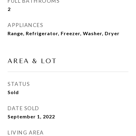
FULL BATHROOMS
2
APPLIANCES
Range, Refrigerator, Freezer, Washer, Dryer
AREA & LOT
STATUS
Sold
DATE SOLD
September 1, 2022
LIVING AREA