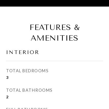
FEATURES &
AMENITIES
INTERIOR
TOTAL BEDROOMS
3
TOTAL BATHROOMS
2