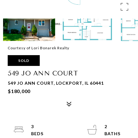
Courtesy of Lori Bonarek Realty
SOLD
549 JO ANN COURT
549 JO ANN COURT, LOCKPORT, IL 60441
$180,000
3
2