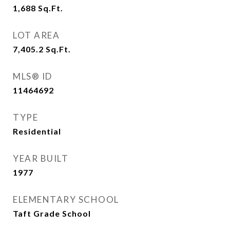
1,688
Sq.Ft.
LOT AREA
7,405.2
Sq.Ft.
MLS® ID
11464692
TYPE
Residential
YEAR BUILT
1977
ELEMENTARY SCHOOL
Taft Grade School