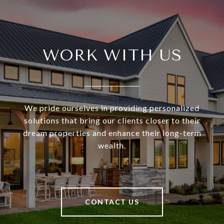
WORK WITH US
We pride ourselves in providing personalized
solutions that bring our clients closer to their
dream properties and enhance their long-term
wealth.
CONTACT US