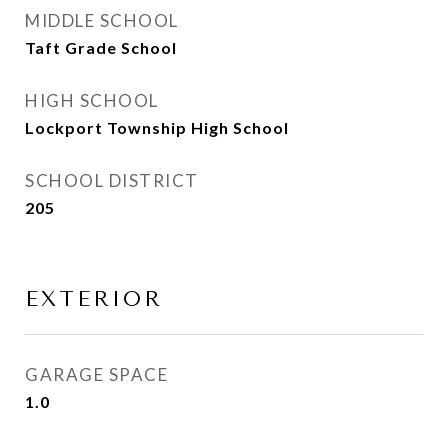
MIDDLE SCHOOL
Taft Grade School
HIGH SCHOOL
Lockport Township High School
SCHOOL DISTRICT
205
EXTERIOR
GARAGE SPACE
1.0