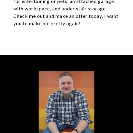
for entertaining or pets, an attached garage
with workspace, and under stair storage.
Check me out and make an offer today. I want
you to make me pretty again!