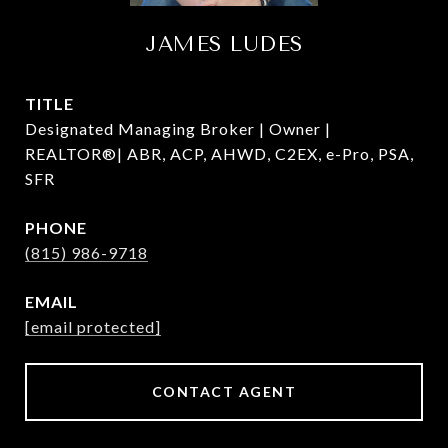
JAMES LUDES
TITLE
Designated Managing Broker | Owner |
REALTOR®| ABR, ACP, AHWD, C2EX, e-Pro, PSA,
SFR
PHONE
(815) 986-9718
EMAIL
[email protected]
CONTACT AGENT