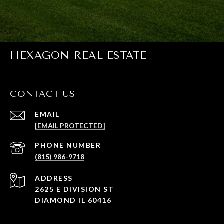
HEXAGON REAL ESTATE
CONTACT US
EMAIL
[EMAIL PROTECTED]
PHONE NUMBER
(815) 986-9718
ADDRESS
2625 E DIVISION ST
DIAMOND IL 60416