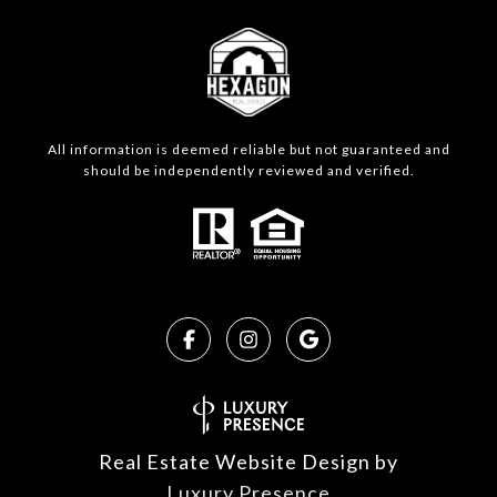
All information is deemed reliable but not guaranteed and
should be independently reviewed and verified.
Real Estate Website Design by
Luxury Presence