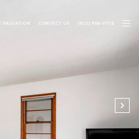
 VALUATION
CONTACT US
(815) 986-9718