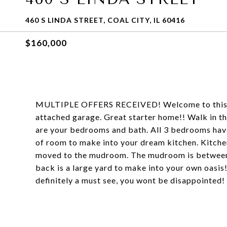
460 S LINDA STREET, COAL CITY, IL 60416
$160,000
MULTIPLE OFFERS RECEIVED! Welcome to this we
attached garage. Great starter home!! Walk in th
are your bedrooms and bath. All 3 bedrooms have
of room to make into your dream kitchen. Kitche
moved to the mudroom. The mudroom is between t
back is a large yard to make into your own oasis! 
definitely a must see, you wont be disappointed!