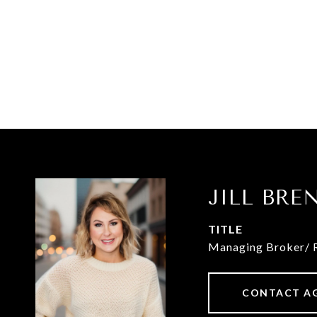
JILL BR
TITLE
Managing Broker/ 
CONTACT A