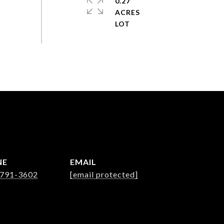
0.27
ACRES
NE
EMAIL
 791-3602
[email protected]