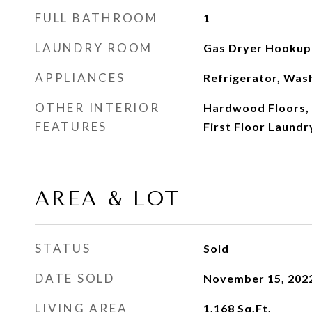
FULL BATHROOM
1
LAUNDRY ROOM
Gas Dryer Hookup
APPLIANCES
Refrigerator, Was
OTHER INTERIOR
Hardwood Floors, 
FEATURES
First Floor Laundry
AREA & LOT
STATUS
Sold
DATE SOLD
November 15, 202
LIVING AREA
1,168
Sq.Ft.