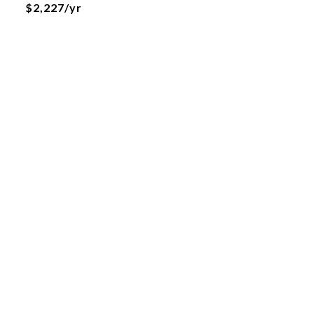
$2,227/yr