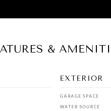
EATURES & AMENITI
EXTERIOR
GARAGE SPACE
WATER SOURCE