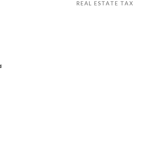
REAL ESTATE TAX
d