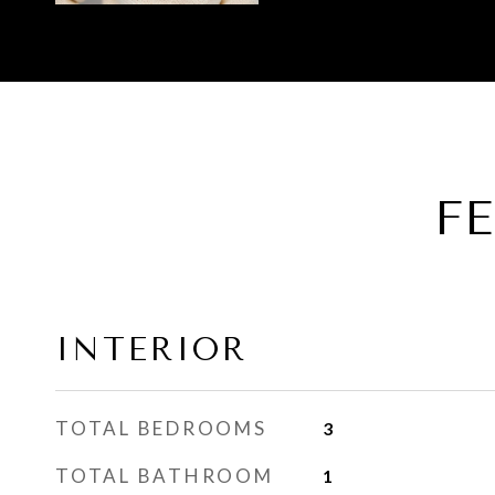
F
INTERIOR
TOTAL BEDROOMS
3
TOTAL BATHROOM
1