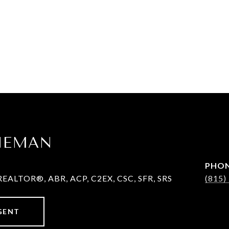
ENEMAN
PHO
REALTOR®, ABR, ACP, C2EX, CSC, SFR, SRS
(815)
GENT