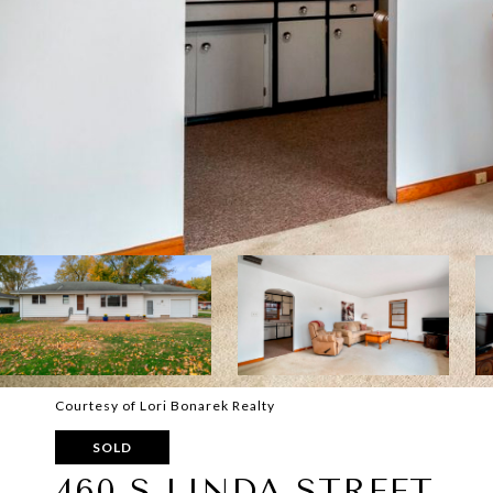
Courtesy of Lori Bonarek Realty
SOLD
460 S LINDA STREET