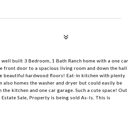
ll built 3 Bedroom, 1 Bath Ranch home with a one car
e front door to a spacious living room and down the hall
 beautiful hardwood floors! Eat-in kitchen with plenty
n also homes the washer and dryer but could easily be
he kitchen and one car garage. Such a cute space! Out
Estate Sale, Property is being sold As-Is. This is