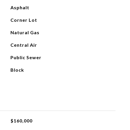
Asphalt
Corner Lot
Natural Gas
Central Air
Public Sewer
Block
$160,000