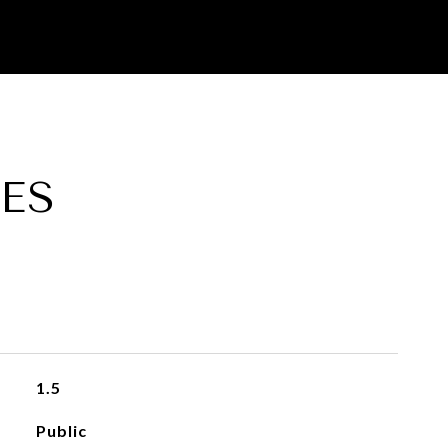
ES
1.5
Public