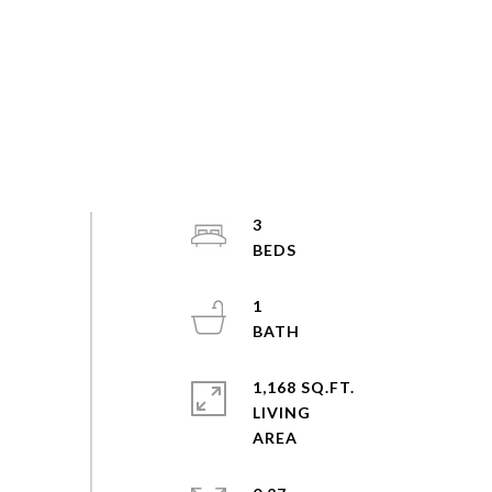
3
1
1,168 SQ.FT.
LIVING