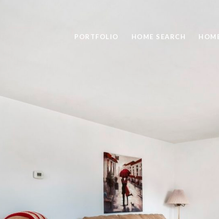
PORTFOLIO
HOME SEARCH
HOME