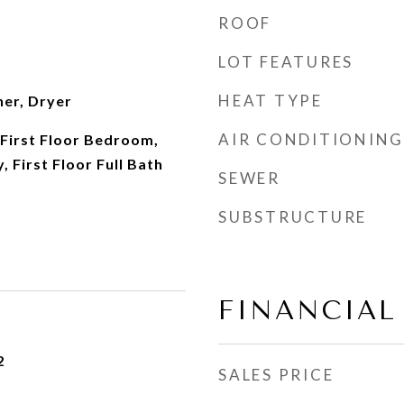
ROOF
LOT FEATURES
HEAT TYPE
her, Dryer
AIR CONDITIONING
First Floor Bedroom,
, First Floor Full Bath
SEWER
SUBSTRUCTURE
FINANCIAL
2
SALES PRICE