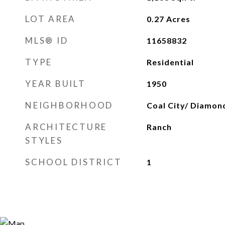
LOT AREA
0.27
Acres
MLS® ID
11658832
TYPE
Residential
YEAR BUILT
1950
NEIGHBORHOOD
Coal City/ Diamon
ARCHITECTURE
Ranch
STYLES
SCHOOL DISTRICT
1