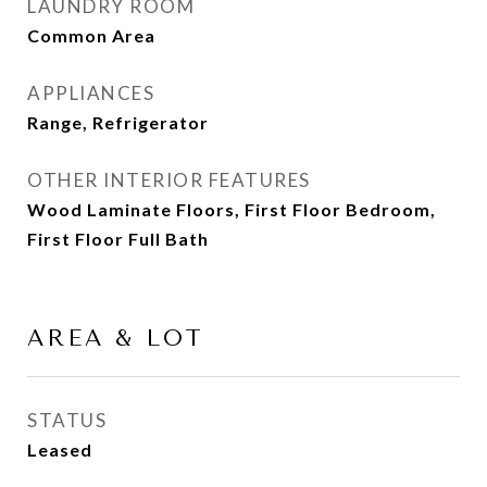
LAUNDRY ROOM
Common Area
APPLIANCES
Range, Refrigerator
OTHER INTERIOR FEATURES
Wood Laminate Floors, First Floor Bedroom,
First Floor Full Bath
AREA & LOT
STATUS
Leased