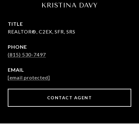
KRISTINA DAVY
TITLE
REALTOR®, C2EX, SFR, SRS
PHONE
(815) 530-7497
EMAIL
[email protected]
CONTACT AGENT