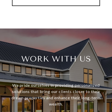
WORK WITH US
We pride ourselves in providing personalized
solutions that bring our clients closer to their
dream properties and enhance their long-term
wealth.