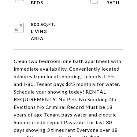
800 SQ.FT.
LIVING
Clean two bedroom, one bath apartment with
immediate availability. Conveniently located
minutes from local shopping, schools, I-55
and I-80. Tenant pays $25 monthly for water.
Schedule your showing today! RENTAL
REQUIREMENTS: No Pets No Smoking No
Evictions No Criminal Record Must be 18
years of age Tenant pays water and electric
Submit credit report Paystubs for last 30
days showing 3 times rent Everyone over 18