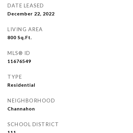
DATE LEASED
December 22, 2022
LIVING AREA
800
Sq.Ft.
MLS® ID
11676549
TYPE
Residential
NEIGHBORHOOD
Channahon
SCHOOL DISTRICT
111