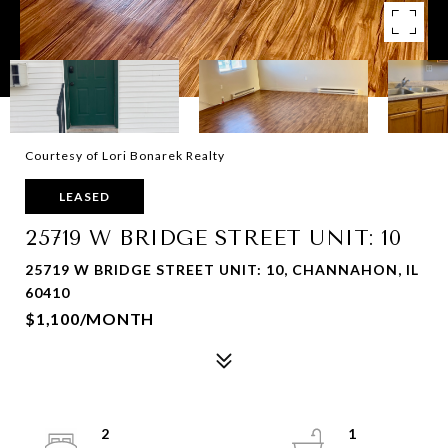
Courtesy of Lori Bonarek Realty
LEASED
25719 W BRIDGE STREET UNIT: 10
25719 W BRIDGE STREET UNIT: 10, CHANNAHON, IL
60410
$1,100/MONTH
2
1