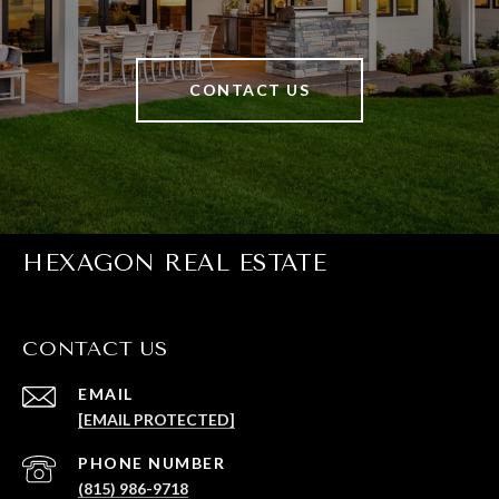
CONTACT US
HEXAGON REAL ESTATE
CONTACT US
EMAIL
[EMAIL PROTECTED]
PHONE NUMBER
(815) 986-9718