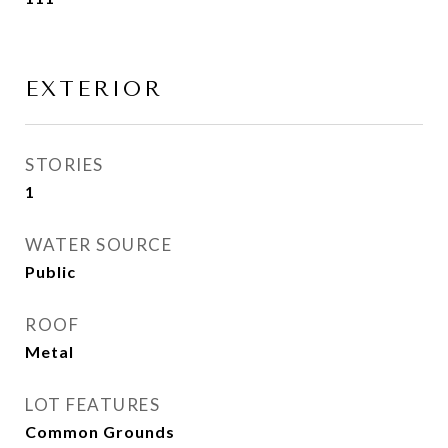
EXTERIOR
STORIES
1
WATER SOURCE
Public
ROOF
Metal
LOT FEATURES
Common Grounds