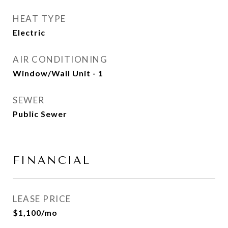
HEAT TYPE
Electric
AIR CONDITIONING
Window/Wall Unit - 1
SEWER
Public Sewer
FINANCIAL
LEASE PRICE
$1,100/mo