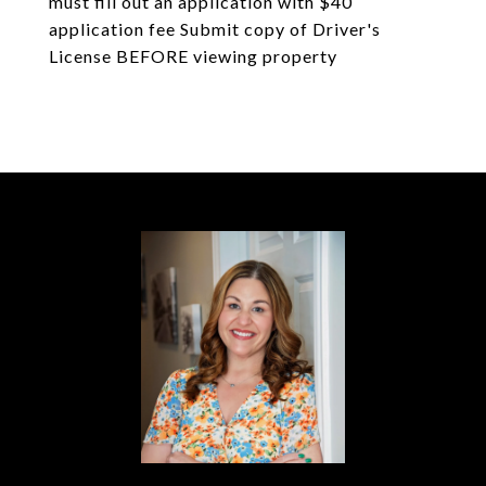
must fill out an application with $40
application fee Submit copy of Driver's
License BEFORE viewing property