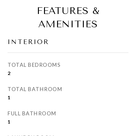
FEATURES &
AMENITIES
INTERIOR
TOTAL BEDROOMS
2
TOTAL BATHROOM
1
FULL BATHROOM
1