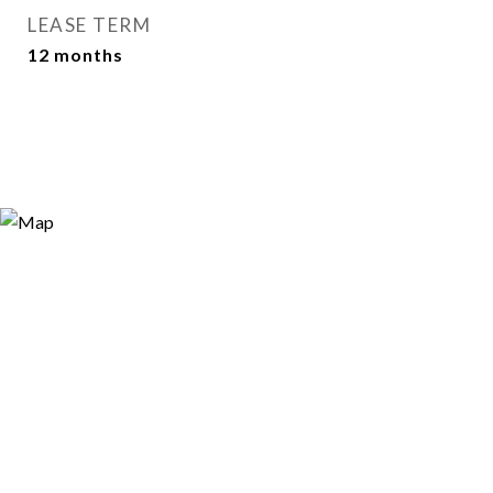
LEASE TERM
12 months