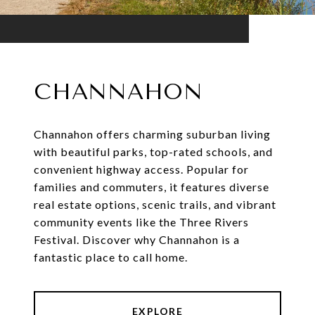
CHANNAHON
Channahon offers charming suburban living
with beautiful parks, top-rated schools, and
convenient highway access. Popular for
families and commuters, it features diverse
real estate options, scenic trails, and vibrant
community events like the Three Rivers
Festival. Discover why Channahon is a
fantastic place to call home.
EXPLORE