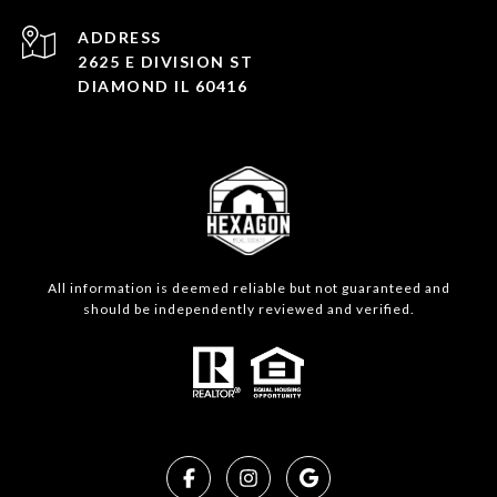
ADDRESS
2625 E DIVISION ST
DIAMOND IL 60416
All information is deemed reliable but not guaranteed and
should be independently reviewed and verified.