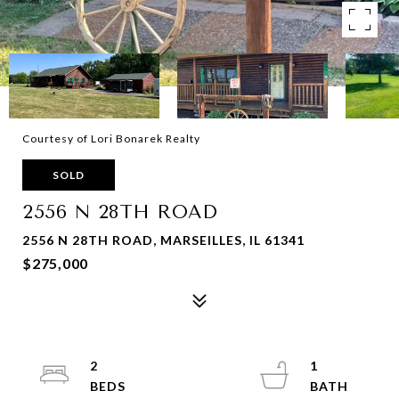
Courtesy of Lori Bonarek Realty
SOLD
2556 N 28TH ROAD
2556 N 28TH ROAD, MARSEILLES, IL 61341
$275,000
2
1