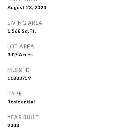
August 23, 2023
LIVING AREA
1,568
Sq.Ft.
LOT AREA
3.07
Acres
MLS® ID
11833759
TYPE
Residential
YEAR BUILT
2003