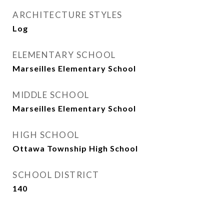
ARCHITECTURE STYLES
Log
ELEMENTARY SCHOOL
Marseilles Elementary School
MIDDLE SCHOOL
Marseilles Elementary School
HIGH SCHOOL
Ottawa Township High School
SCHOOL DISTRICT
140