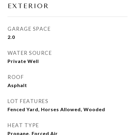
EXTERIOR
GARAGE SPACE
2.0
WATER SOURCE
Private Well
ROOF
Asphalt
LOT FEATURES
Fenced Yard, Horses Allowed, Wooded
HEAT TYPE
Propane, Forced Air