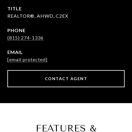
TITLE
REALTOR®, AHWD, C2EX
PHONE
(815) 274-1336
EMAIL
[email protected]
CONTACT AGENT
FEATURES &