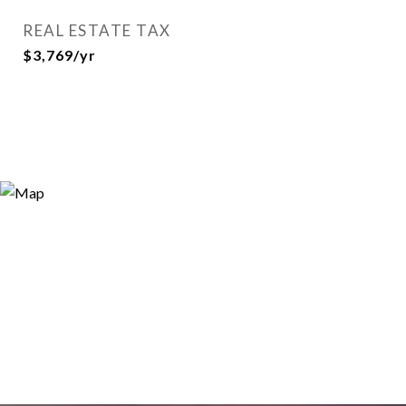
REAL ESTATE TAX
$3,769/yr