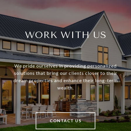
WORK WITH US
We pride ourselves in providing personalized
solutions that bring our clients closer to their
dream properties and enhance their long-term
wealth.
CONTACT US