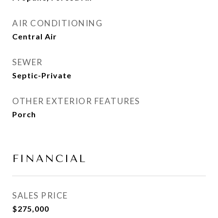
AIR CONDITIONING
Central Air
SEWER
Septic-Private
OTHER EXTERIOR FEATURES
Porch
FINANCIAL
SALES PRICE
$275,000