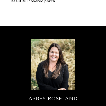
Beautiful covered porch.
ABBEY ROSELAND