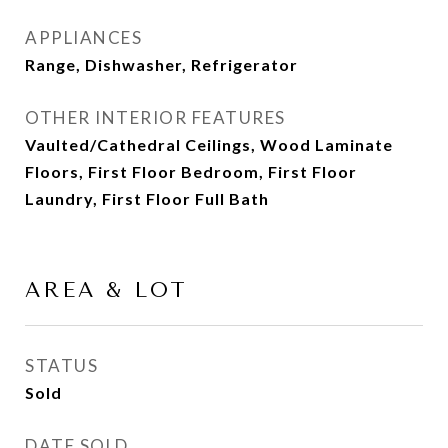
APPLIANCES
Range, Dishwasher, Refrigerator
OTHER INTERIOR FEATURES
Vaulted/Cathedral Ceilings, Wood Laminate
Floors, First Floor Bedroom, First Floor
Laundry, First Floor Full Bath
AREA & LOT
STATUS
Sold
DATE SOLD