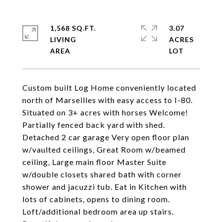
1,568 SQ.FT.
3.07
LIVING
ACRES
Custom built Log Home conveniently located
north of Marseilles with easy access to I-80.
Situated on 3+ acres with horses Welcome!
Partially fenced back yard with shed.
Detached 2 car garage Very open floor plan
w/vaulted ceilings, Great Room w/beamed
ceiling, Large main floor Master Suite
w/double closets shared bath with corner
shower and jacuzzi tub. Eat in Kitchen with
lots of cabinets, opens to dining room.
Loft/additional bedroom area up stairs.