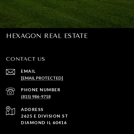
HEXAGON REAL ESTATE
CONTACT US
EMAIL
[EMAIL PROTECTED]
PHONE NUMBER
(815) 986-9718
ADDRESS
2625 E DIVISION ST
DIAMOND IL 60416