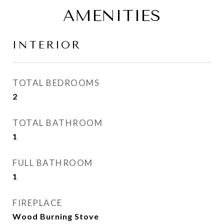
AMENITIES
INTERIOR
TOTAL BEDROOMS
2
TOTAL BATHROOM
1
FULL BATHROOM
1
FIREPLACE
Wood Burning Stove