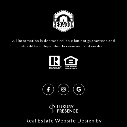
All information is deemed reliable but not guaranteed and
should be independently reviewed and verified.
Real Estate Website Design by