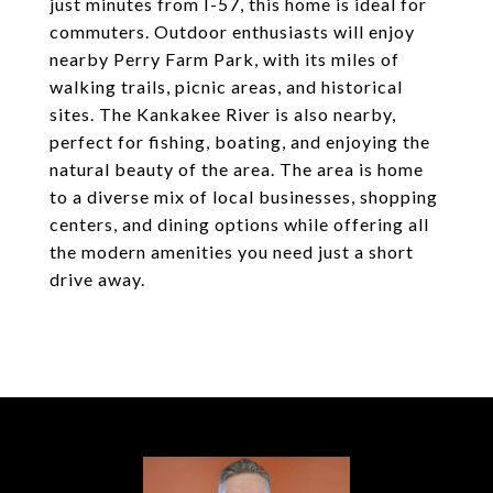
just minutes from I-57, this home is ideal for
commuters. Outdoor enthusiasts will enjoy
nearby Perry Farm Park, with its miles of
walking trails, picnic areas, and historical
sites. The Kankakee River is also nearby,
perfect for fishing, boating, and enjoying the
natural beauty of the area. The area is home
to a diverse mix of local businesses, shopping
centers, and dining options while offering all
the modern amenities you need just a short
drive away.