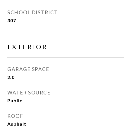
SCHOOL DISTRICT
307
EXTERIOR
GARAGE SPACE
2.0
WATER SOURCE
Public
ROOF
Asphalt