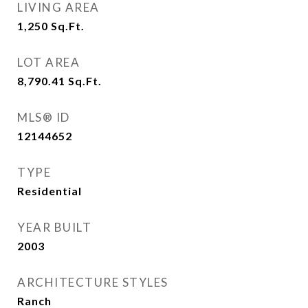
LIVING AREA
1,250
Sq.Ft.
LOT AREA
8,790.41
Sq.Ft.
MLS® ID
12144652
TYPE
Residential
YEAR BUILT
2003
ARCHITECTURE STYLES
Ranch