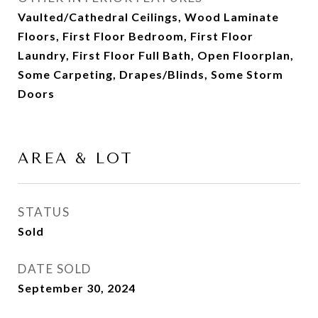
Vaulted/Cathedral Ceilings, Wood Laminate
Floors, First Floor Bedroom, First Floor
Laundry, First Floor Full Bath, Open Floorplan,
Some Carpeting, Drapes/Blinds, Some Storm
Doors
AREA & LOT
STATUS
Sold
DATE SOLD
September 30, 2024