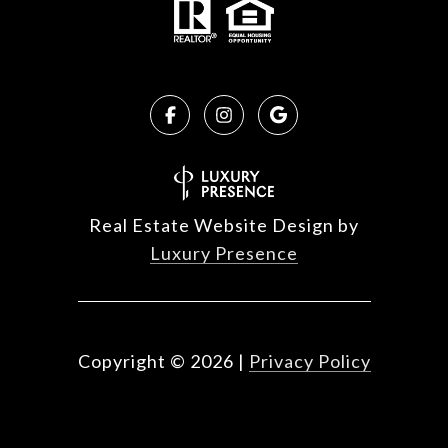
Real Estate Website Design by
Luxury Presence
Copyright ©
2026
|
Privacy Policy