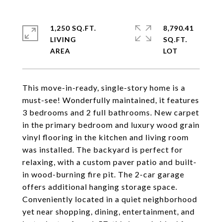
1,250 SQ.FT.
8,790.41
LIVING
SQ.FT.
This move-in-ready, single-story home is a
must-see! Wonderfully maintained, it features
3 bedrooms and 2 full bathrooms. New carpet
in the primary bedroom and luxury wood grain
vinyl flooring in the kitchen and living room
was installed. The backyard is perfect for
relaxing, with a custom paver patio and built-
in wood-burning fire pit. The 2-car garage
offers additional hanging storage space.
Conveniently located in a quiet neighborhood
yet near shopping, dining, entertainment, and