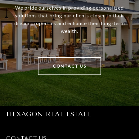
We pride ourselves in providing personalized
solutions that bring our clients closer to their
dream properties and enhance their long-term
wealth.
CONTACT US
HEXAGON REAL ESTATE
CONTACT US