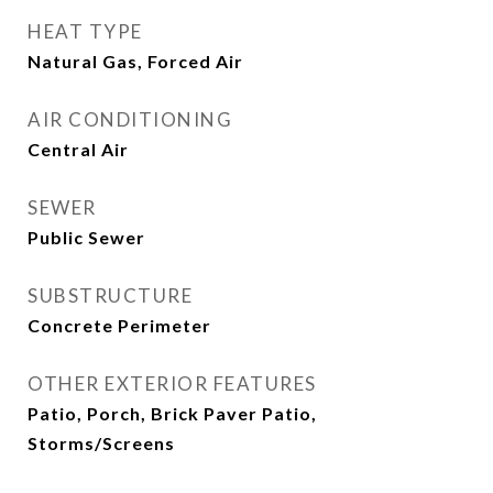
HEAT TYPE
Natural Gas, Forced Air
AIR CONDITIONING
Central Air
SEWER
Public Sewer
SUBSTRUCTURE
Concrete Perimeter
OTHER EXTERIOR FEATURES
Patio, Porch, Brick Paver Patio,
Storms/Screens