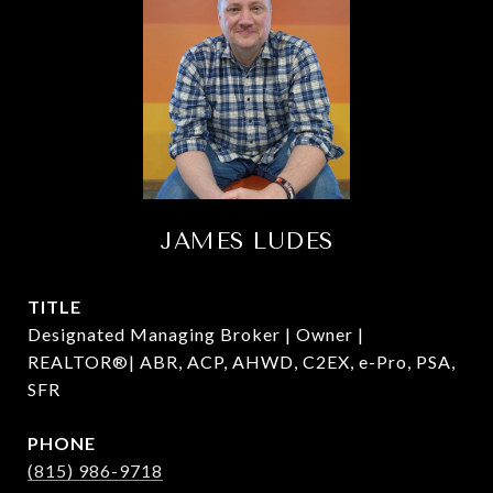
JAMES LUDES
TITLE
Designated Managing Broker | Owner |
REALTOR®| ABR, ACP, AHWD, C2EX, e-Pro, PSA,
SFR
PHONE
(815) 986-9718