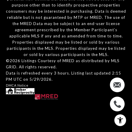
purpose other than to identify prospective properties
consumers may be interested in purchasing. Data is deemed
reliable but is not guaranteed by MTP or MRED. The use of
the MRED Data may be subject to an end-user license
agreement prescribed by the Member Participant’s
applicable MLS if any and as amended from time to time.
Properties displayed may be listed or sold by various
participants in the MLS. Properties displayed may be listed
or sold by various participants in the MLS.
©2026 Listings Courtesy of MRED as distributed by MLS
GRID. All rights reserved.
Data is refreshed every 3 hours. Listing last updated 2:15
PM UTC on 5/29/2026.
DMCA Notice