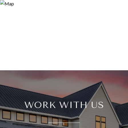
WORK WITH US