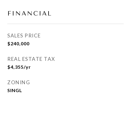
FINANCIAL
SALES PRICE
$240,000
REAL ESTATE TAX
$4,355/yr
ZONING
SINGL