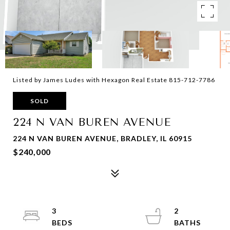
Listed by James Ludes with Hexagon Real Estate 815-712-7786
SOLD
224 N VAN BUREN AVENUE
224 N VAN BUREN AVENUE, BRADLEY, IL 60915
$240,000
3
2