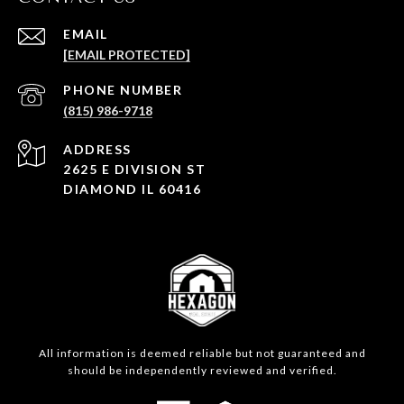
EMAIL
[EMAIL PROTECTED]
PHONE NUMBER
(815) 986-9718
ADDRESS
2625 E DIVISION ST
DIAMOND IL 60416
All information is deemed reliable but not guaranteed and
should be independently reviewed and verified.