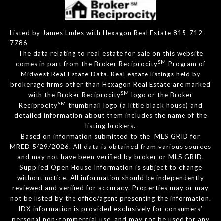
Listed by James Ludes with Hexagon Real Estate 815-712-
7786
The data relating to real estate for sale on this website
SM
comes in part from the Broker Reciprocity
Program of
Midwest Real Estate Data. Real estate listings held by
brokerage firms other than Hexagon Real Estate are marked
SM
with the Broker Reciprocity
logo or the Broker
SM
Reciprocity
thumbnail logo (a little black house) and
detailed information about them includes the name of the
listing brokers.
Based on information submitted to the MLS GRID for
MRED 5/29/2026. All data is obtained from various sources
and may not have been verified by broker or MLS GRID.
Supplied Open House Information is subject to change
without notice. All information should be independently
reviewed and verified for accuracy. Properties may or may
not be listed by the office/agent presenting the information.
IDX information is provided exclusively for consumers’
personal non-commercial use, and may not be used for any