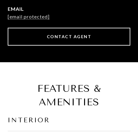
EMAIL
[email protected]
CONTACT AGENT
FEATURES &
AMENITIES
INTERIOR