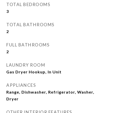
TOTAL BEDROOMS
3
TOTAL BATHROOMS
2
FULL BATHROOMS
2
LAUNDRY ROOM
Gas Dryer Hookup, In Unit
APPLIANCES
Range, Dishwasher, Refrigerator, Washer,
Dryer
OTHER INTERIOR FEATURES