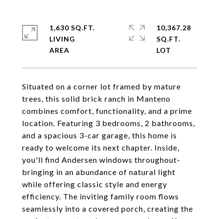
1,630 SQ.FT.
10,367.28
LIVING
SQ.FT.
Situated on a corner lot framed by mature
trees, this solid brick ranch in Manteno
combines comfort, functionality, and a prime
location. Featuring 3 bedrooms, 2 bathrooms,
and a spacious 3-car garage, this home is
ready to welcome its next chapter. Inside,
you'll find Andersen windows throughout-
bringing in an abundance of natural light
while offering classic style and energy
efficiency. The inviting family room flows
seamlessly into a covered porch, creating the