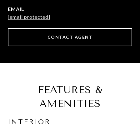
EMAIL
[email protected]
CONTACT AGENT
FEATURES &
AMENITIES
INTERIOR