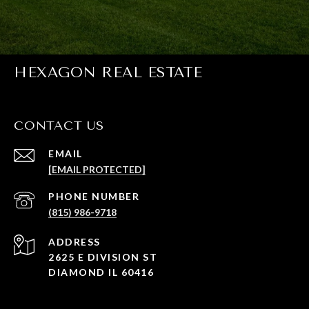
HEXAGON REAL ESTATE
CONTACT US
EMAIL
[EMAIL PROTECTED]
PHONE NUMBER
(815) 986-9718
ADDRESS
2625 E DIVISION ST
DIAMOND IL 60416