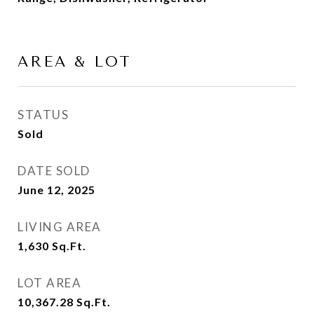
AREA & LOT
STATUS
Sold
DATE SOLD
June 12, 2025
LIVING AREA
1,630
Sq.Ft.
LOT AREA
10,367.28
Sq.Ft.