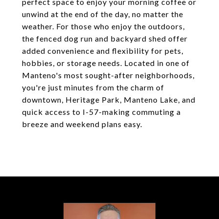
perfect space to enjoy your morning coffee or
unwind at the end of the day, no matter the
weather. For those who enjoy the outdoors,
the fenced dog run and backyard shed offer
added convenience and flexibility for pets,
hobbies, or storage needs. Located in one of
Manteno's most sought-after neighborhoods,
you're just minutes from the charm of
downtown, Heritage Park, Manteno Lake, and
quick access to I-57-making commuting a
breeze and weekend plans easy.