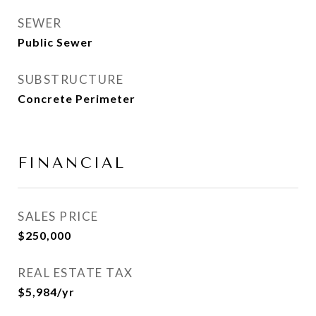
SEWER
Public Sewer
SUBSTRUCTURE
Concrete Perimeter
FINANCIAL
SALES PRICE
$250,000
REAL ESTATE TAX
$5,984/yr