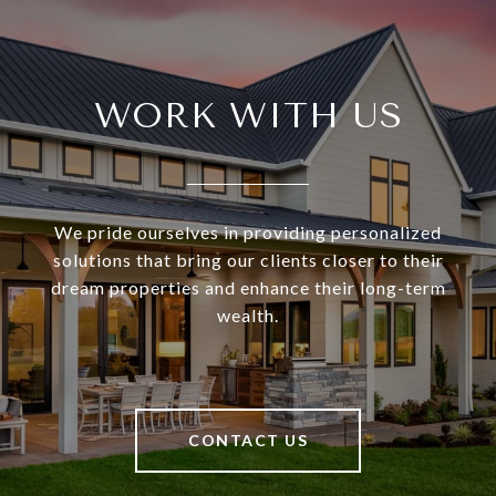
WORK WITH US
We pride ourselves in providing personalized
solutions that bring our clients closer to their
dream properties and enhance their long-term
wealth.
CONTACT US