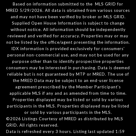
Based on information submitted to the MLS GRID for
MRED 5/29/2026. All data is obtained from various sources
and may not have been verified by broker or MLS GRID.
Supplied Open House Information is subject to change
without notice. All information should be independently
reviewed and verified for accuracy. Properties may or may
not be listed by the office/agent presenting the information.
IDX information is provided exclusively for consumers’
personal non-commercial use, and may not be used for any
purpose other than to identify prospective properties
consumers may be interested in purchasing. Data is deemed
reliable but is not guaranteed by MTP or MRED. The use of
the MRED Data may be subject to an end-user license
agreement prescribed by the Member Participant’s
applicable MLS if any and as amended from time to time.
Properties displayed may be listed or sold by various
participants in the MLS. Properties displayed may be listed
or sold by various participants in the MLS.
©2026 Listings Courtesy of MRED as distributed by MLS
GRID. All rights reserved.
Data is refreshed every 3 hours. Listing last updated 1:59