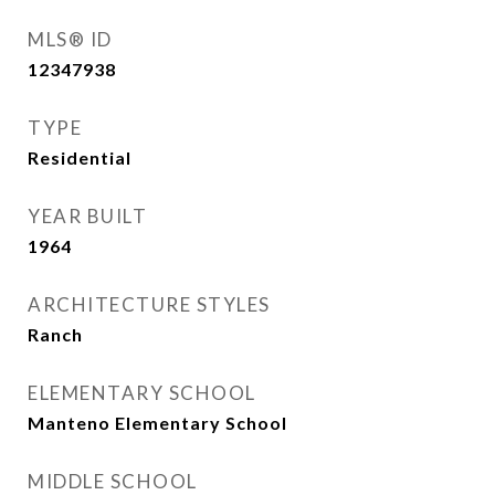
MLS® ID
12347938
TYPE
Residential
YEAR BUILT
1964
ARCHITECTURE STYLES
Ranch
ELEMENTARY SCHOOL
Manteno Elementary School
MIDDLE SCHOOL