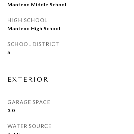
Manteno Middle School
HIGH SCHOOL
Manteno High School
SCHOOL DISTRICT
5
EXTERIOR
GARAGE SPACE
3.0
WATER SOURCE