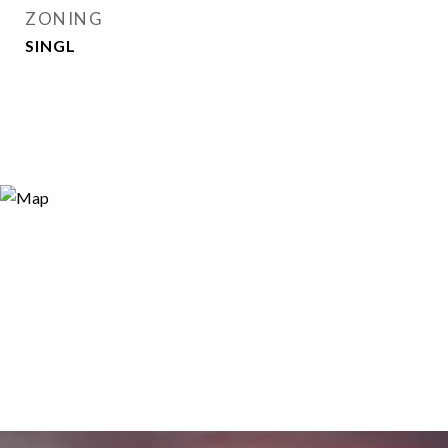
ZONING
SINGL