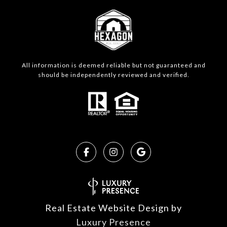
All information is deemed reliable but not guaranteed and
should be independently reviewed and verified.
Real Estate Website Design by
Luxury Presence