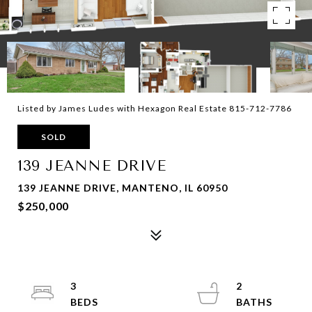
Listed by James Ludes with Hexagon Real Estate 815-712-7786
SOLD
139 JEANNE DRIVE
139 JEANNE DRIVE, MANTENO, IL 60950
$250,000
3
2