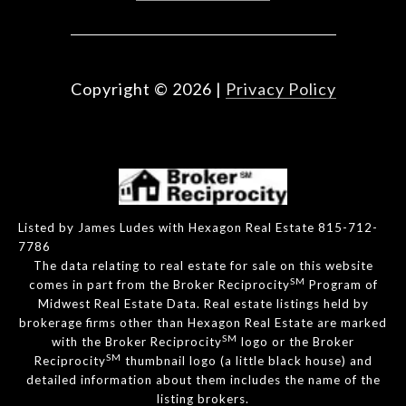
Copyright ©
2026
|
Privacy Policy
Listed by James Ludes with Hexagon Real Estate 815-712-
7786
The data relating to real estate for sale on this website
SM
comes in part from the Broker Reciprocity
Program of
Midwest Real Estate Data. Real estate listings held by
brokerage firms other than Hexagon Real Estate are marked
SM
with the Broker Reciprocity
logo or the Broker
SM
Reciprocity
thumbnail logo (a little black house) and
detailed information about them includes the name of the
listing brokers.