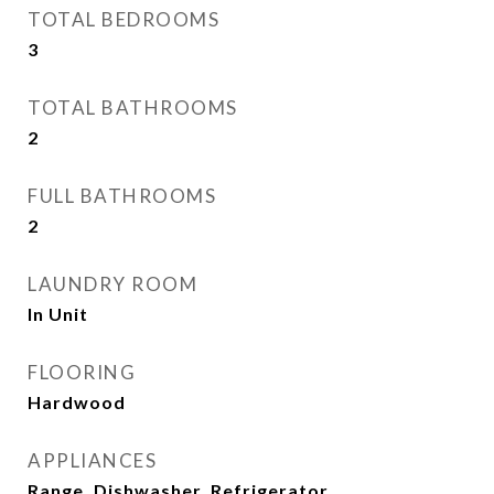
TOTAL BEDROOMS
3
TOTAL BATHROOMS
2
FULL BATHROOMS
2
LAUNDRY ROOM
In Unit
FLOORING
Hardwood
APPLIANCES
Range, Dishwasher, Refrigerator