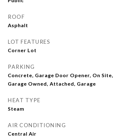
Public
ROOF
Asphalt
LOT FEATURES
Corner Lot
PARKING
Concrete, Garage Door Opener, On Site,
Garage Owned, Attached, Garage
HEAT TYPE
Steam
AIR CONDITIONING
Central Air