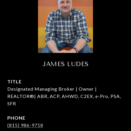
JAMES LUDES
TITLE
Designated Managing Broker | Owner |
REALTOR®| ABR, ACP, AHWD, C2EX, e-Pro, PSA,
SFR
PHONE
(815) 986-9718