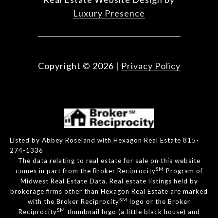
Luxury Presence
Copyright ©
2026
|
Privacy Policy
Listed by Abbey Roseland with Hexagon Real Estate 815-
274-1336
The data relating to real estate for sale on this website
SM
comes in part from the Broker Reciprocity
Program of
Midwest Real Estate Data. Real estate listings held by
brokerage firms other than Hexagon Real Estate are marked
SM
with the Broker Reciprocity
logo or the Broker
SM
Reciprocity
thumbnail logo (a little black house) and