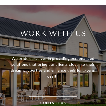
WORK WITH US
We pride ourselves in providing personalized
solutions that bring our clients closer to their
dream properties and enhance their long-term
wealth.
CONTACT US