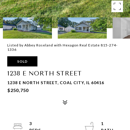
Listed by Abbey Roseland with Hexagon Real Estate 815-274-
1336
SOLD
1238 E NORTH STREET
1238 E NORTH STREET, COAL CITY, IL 60416
$250,750
3
1