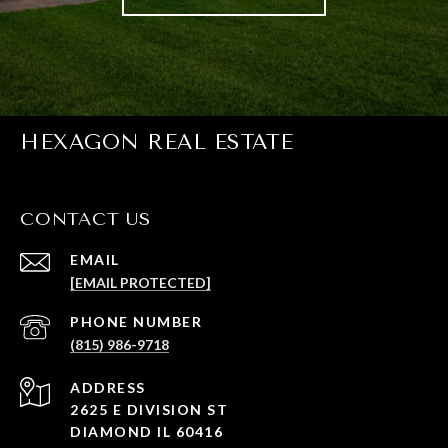
HEXAGON REAL ESTATE
CONTACT US
EMAIL
[EMAIL PROTECTED]
PHONE NUMBER
(815) 986-9718
ADDRESS
2625 E DIVISION ST
DIAMOND IL 60416