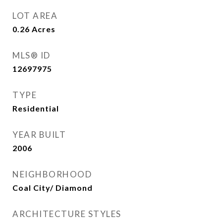
LOT AREA
0.26
Acres
MLS® ID
12697975
TYPE
Residential
YEAR BUILT
2006
NEIGHBORHOOD
Coal City/ Diamond
ARCHITECTURE STYLES