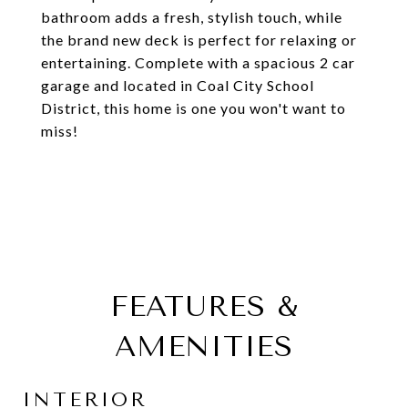
bathroom adds a fresh, stylish touch, while
the brand new deck is perfect for relaxing or
entertaining. Complete with a spacious 2 car
garage and located in Coal City School
District, this home is one you won't want to
miss!
FEATURES &
AMENITIES
INTERIOR