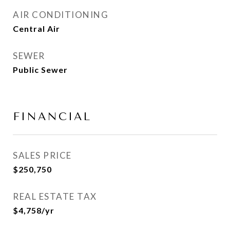
AIR CONDITIONING
Central Air
SEWER
Public Sewer
FINANCIAL
SALES PRICE
$250,750
REAL ESTATE TAX
$4,758/yr