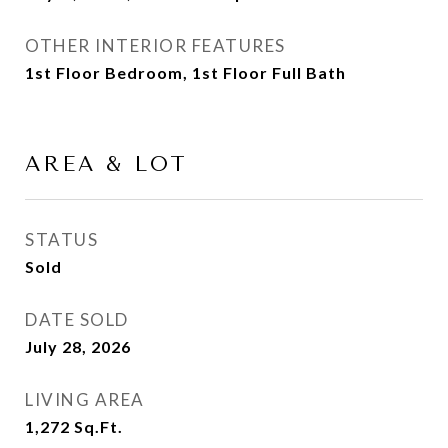
OTHER INTERIOR FEATURES
1st Floor Bedroom, 1st Floor Full Bath
AREA & LOT
STATUS
Sold
DATE SOLD
July 28, 2026
LIVING AREA
1,272
Sq.Ft.