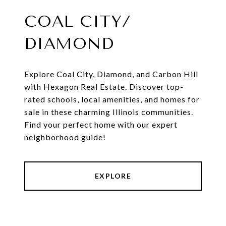
COAL CITY/
DIAMOND
Explore Coal City, Diamond, and Carbon Hill
with Hexagon Real Estate. Discover top-
rated schools, local amenities, and homes for
sale in these charming Illinois communities.
Find your perfect home with our expert
neighborhood guide!
EXPLORE