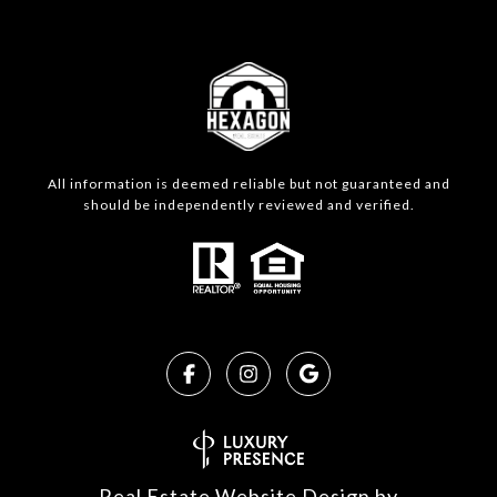
All information is deemed reliable but not guaranteed and
should be independently reviewed and verified.
Real Estate Website Design by