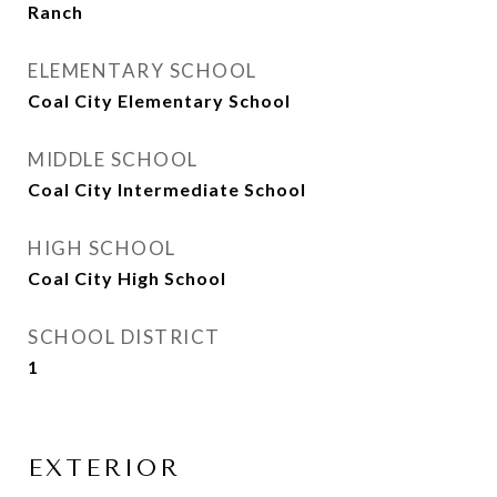
Ranch
ELEMENTARY SCHOOL
Coal City Elementary School
MIDDLE SCHOOL
Coal City Intermediate School
HIGH SCHOOL
Coal City High School
SCHOOL DISTRICT
1
EXTERIOR