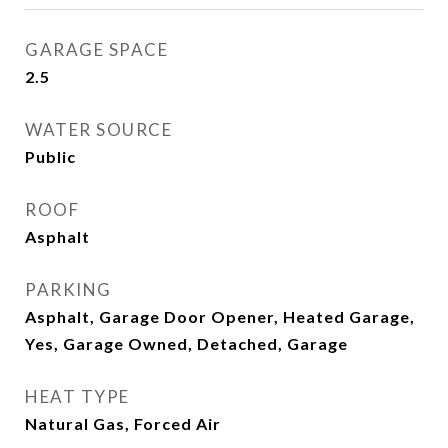
GARAGE SPACE
2.5
WATER SOURCE
Public
ROOF
Asphalt
PARKING
Asphalt, Garage Door Opener, Heated Garage,
Yes, Garage Owned, Detached, Garage
HEAT TYPE
Natural Gas, Forced Air