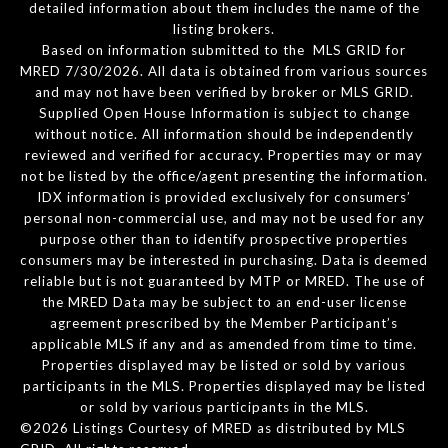
detailed information about them includes the name of the
listing brokers.
Based on information submitted to the MLS GRID for
MRED 7/30/2026. All data is obtained from various sources
and may not have been verified by broker or MLS GRID.
Supplied Open House Information is subject to change
without notice. All information should be independently
reviewed and verified for accuracy. Properties may or may
not be listed by the office/agent presenting the information.
IDX information is provided exclusively for consumers’
personal non-commercial use, and may not be used for any
purpose other than to identify prospective properties
consumers may be interested in purchasing. Data is deemed
reliable but is not guaranteed by MTP or MRED. The use of
the MRED Data may be subject to an end-user license
agreement prescribed by the Member Participant’s
applicable MLS if any and as amended from time to time.
Properties displayed may be listed or sold by various
participants in the MLS. Properties displayed may be listed
or sold by various participants in the MLS.
©2026 Listings Courtesy of MRED as distributed by MLS