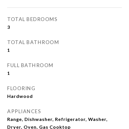
TOTAL BEDROOMS
3
TOTAL BATHROOM
1
FULL BATHROOM
1
FLOORING
Hardwood
APPLIANCES
Range, Dishwasher, Refrigerator, Washer,
Dryer, Oven, Gas Cooktop