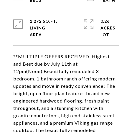
1,272 SQ.FT.
0.26
LIVING
ACRES
**MULTIPLE OFFERS RECEIVED. Highest
and Best due by July 11th at
12pm(Noon).Beautifully remodeled 3
bedroom, 1 bathroom ranch offering modern
updates and move in ready convenience! The
bright, open floor plan features brand new
engineered hardwood flooring, fresh paint
throughout, and a stunning kitchen with
granite countertops, high end stainless steel
appliances, and a premium Viking gas range
cooktop. The beautifully remodeled