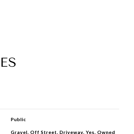
ES
Public
Gravel, Off Street, Driveway, Yes, Owned