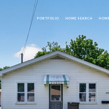
PORTFOLIO
HOME SEARCH
HOME