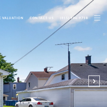
 VALUATION
CONTACT US
(815) 986-9718