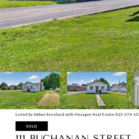
Listed by Abbey Roseland with Hexagon Real Estate 815-274-1
SOLD
111 BUCHANAN STREET