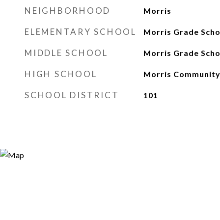
NEIGHBORHOOD
Morris
ELEMENTARY SCHOOL
Morris Grade Scho
MIDDLE SCHOOL
Morris Grade Scho
HIGH SCHOOL
Morris Community
SCHOOL DISTRICT
101