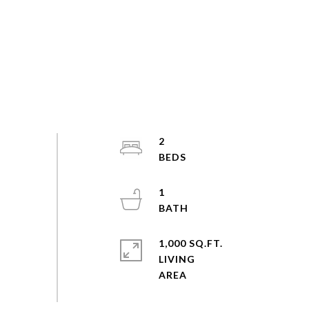
2
1
1,000 SQ.FT.
LIVING