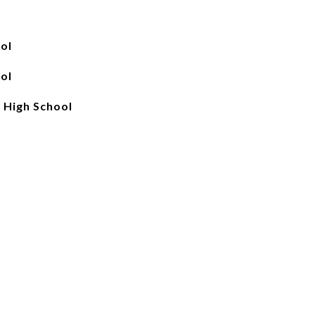
ol
ol
 High School