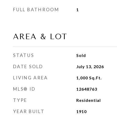
FULL BATHROOM
1
AREA & LOT
STATUS
Sold
DATE SOLD
July 13, 2026
LIVING AREA
1,000
Sq.Ft.
MLS® ID
12648763
TYPE
Residential
YEAR BUILT
1910