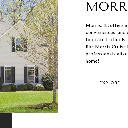
MORR
Morris, IL, offers 
conveniences, and o
top-rated schools, 
like Morris Cruise
professionals alik
home!
EXPLORE