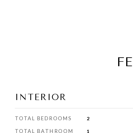
F
INTERIOR
TOTAL BEDROOMS
2
TOTAL BATHROOM
1