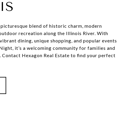
IS
a picturesque blend of historic charm, modern
utdoor recreation along the Illinois River. With
vibrant dining, unique shopping, and popular events
 Night, it’s a welcoming community for families and
e. Contact Hexagon Real Estate to find your perfect