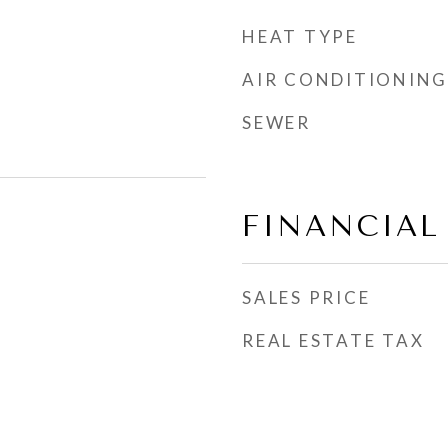
HEAT TYPE
AIR CONDITIONING
SEWER
FINANCIAL
SALES PRICE
REAL ESTATE TAX