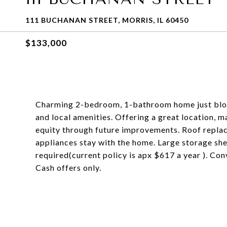
111 BUCHANAN STREET, MORRIS, IL 60450
$133,000
Charming 2-bedroom, 1-bathroom home just bloc
and local amenities. Offering a great location, 
equity through future improvements. Roof repl
appliances stay with the home. Large storage she
required(current policy is apx $617 a year ). Con
Cash offers only.