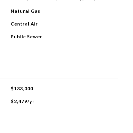
Natural Gas
Central Air
Public Sewer
$133,000
$2,479/yr