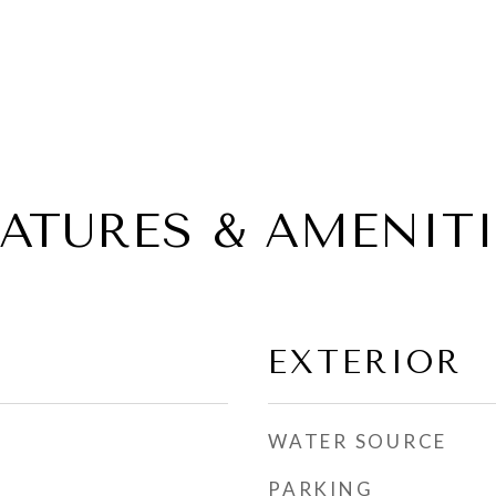
EATURES & AMENITI
EXTERIOR
WATER SOURCE
PARKING