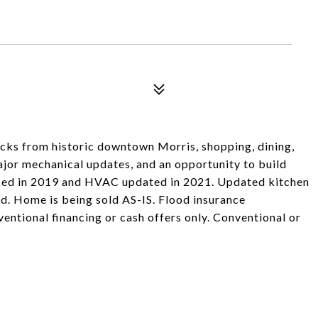
ks from historic downtown Morris, shopping, dining,
major mechanical updates, and an opportunity to build
aced in 2019 and HVAC updated in 2021. Updated kitchen
d. Home is being sold AS-IS. Flood insurance
ventional financing or cash offers only. Conventional or