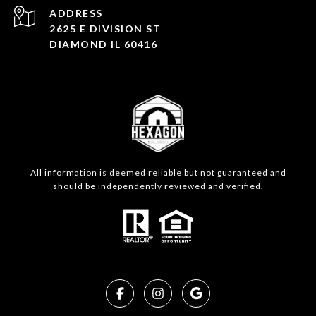
ADDRESS
2625 E DIVISION ST
DIAMOND IL 60416
All information is deemed reliable but not guaranteed and
should be independently reviewed and verified.