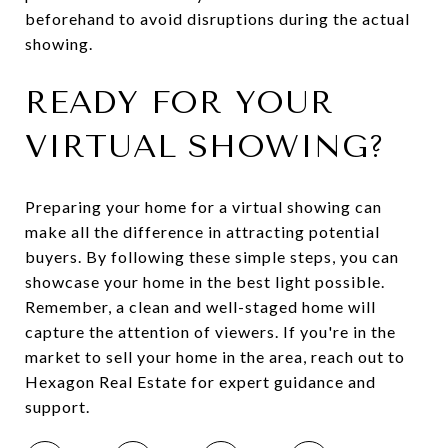
beforehand to avoid disruptions during the actual
showing.
READY FOR YOUR
VIRTUAL SHOWING?
Preparing your home for a virtual showing can
make all the difference in attracting potential
buyers. By following these simple steps, you can
showcase your home in the best light possible.
Remember, a clean and well-staged home will
capture the attention of viewers. If you're in the
market to sell your home in the area, reach out to
Hexagon Real Estate for expert guidance and
support.