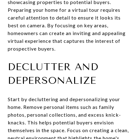
showcasing properties to potential buyers.
Preparing your home for a virtual tour requires
careful attention to detail to ensure it looks its
best on camera. By focusing on key areas,
homeowners can create an inviting and appealing
virtual experience that captures the interest of
prospective buyers.
DECLUTTER AND
DEPERSONALIZE
Start by decluttering and depersonalizing your
home. Remove personal items such as family
photos, personal collections, and excess knick-
knacks. This helps potential buyers envision
themselves in the space. Focus on creating a clean,
neutral environment that highlights the home's