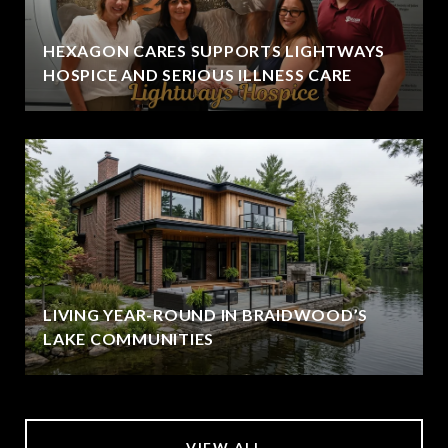
HEXAGON CARES SUPPORTS LIGHTWAYS
HOSPICE AND SERIOUS ILLNESS CARE
LIVING YEAR-ROUND IN BRAIDWOOD’S
LAKE COMMUNITIES
VIEW ALL