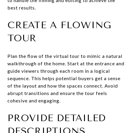
to handle the filming and editing to achieve the
best results.
CREATE A FLOWING
TOUR
Plan the flow of the virtual tour to mimic a natural
walkthrough of the home. Start at the entrance and
guide viewers through each room in a logical
sequence. This helps potential buyers get a sense
of the layout and how the spaces connect. Avoid
abrupt transitions and ensure the tour feels
cohesive and engaging.
PROVIDE DETAILED
DESCRIPTIONS