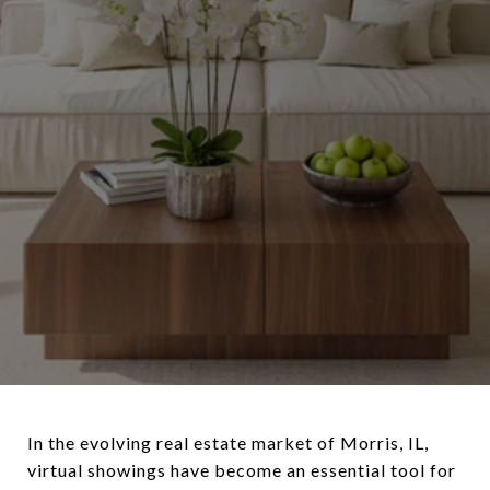
In the evolving real estate market of Morris, IL,
virtual showings have become an essential tool for