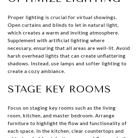
Proper lighting is crucial for virtual showings.
Open curtains and blinds to let in natural light,
which creates a warm and inviting atmosphere.
Supplement with artificial lighting where
necessary, ensuring that all areas are well-lit. Avoid
harsh overhead lights that can create unflattering
shadows. Instead, use lamps and softer lighting to
create a cozy ambiance.
STAGE KEY ROOMS
Focus on staging key rooms such as the living
room, kitchen, and master bedroom. Arrange
furniture to highlight the flow and functionality of
each space. In the kitchen, clear countertops and