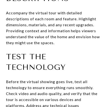
Accompany the virtual tour with detailed
descriptions of each room and feature. Highlight
dimensions, materials, and any recent upgrades.
Providing context and information helps viewers
understand the value of the home and envision how
they might use the spaces.
TEST THE
TECHNOLOGY
Before the virtual showing goes live, test all
technology to ensure everything runs smoothly.
Check video and audio quality, and verify that the
tour is accessible on various devices and
platforms. Address any technical issues