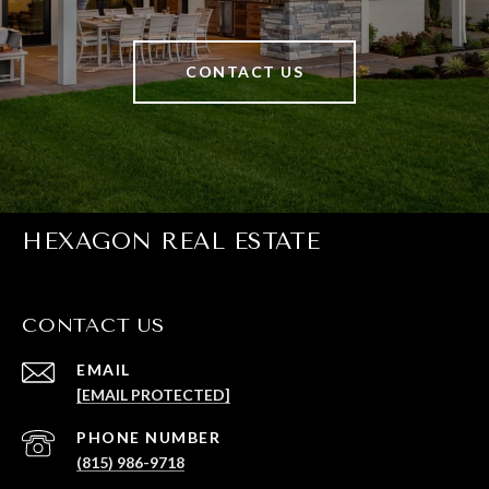
CONTACT US
HEXAGON REAL ESTATE
CONTACT US
EMAIL
[EMAIL PROTECTED]
PHONE NUMBER
(815) 986-9718