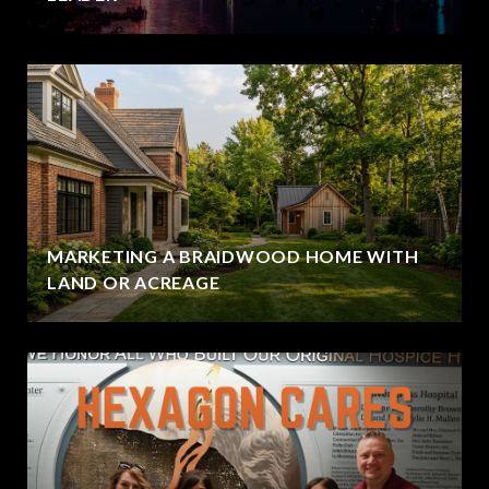
MARKETING A BRAIDWOOD HOME WITH
LAND OR ACREAGE