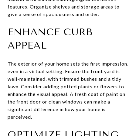
features. Organize shelves and storage areas to
give a sense of spaciousness and order.
ENHANCE CURB
APPEAL
The exterior of your home sets the first impression,
even in a virtual setting. Ensure the front yard is
well-maintained, with trimmed bushes and a tidy
lawn. Consider adding potted plants or flowers to
enhance the visual appeal. A fresh coat of paint on
the front door or clean windows can make a
significant difference in how your home is
perceived.
OPTIMIZE LIGHTING