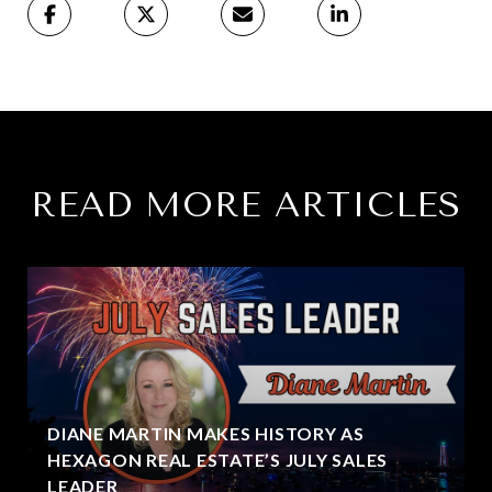
READ MORE ARTICLES
DIANE MARTIN MAKES HISTORY AS
HEXAGON REAL ESTATE’S JULY SALES
LEADER