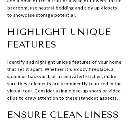
add a bowl of fresh fruit or a vase of flowers. In the
bedroom, use neutral bedding and tidy up closets
to showcase storage potential.
HIGHLIGHT UNIQUE
FEATURES
Identify and highlight unique features of your home
that set it apart. Whether it's a cozy fireplace, a
spacious backyard, or a renovated kitchen, make
sure these elements are prominently featured in the
virtual tour. Consider using close-up shots or video
clips to draw attention to these standout aspects.
ENSURE CLEANLINESS