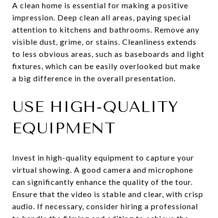
A clean home is essential for making a positive
impression. Deep clean all areas, paying special
attention to kitchens and bathrooms. Remove any
visible dust, grime, or stains. Cleanliness extends
to less obvious areas, such as baseboards and light
fixtures, which can be easily overlooked but make
a big difference in the overall presentation.
USE HIGH-QUALITY
EQUIPMENT
Invest in high-quality equipment to capture your
virtual showing. A good camera and microphone
can significantly enhance the quality of the tour.
Ensure that the video is stable and clear, with crisp
audio. If necessary, consider hiring a professional