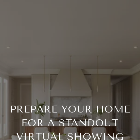
PREPARE YOUR HOME
FOR A STANDOUT
VIRTUAL SHOWING