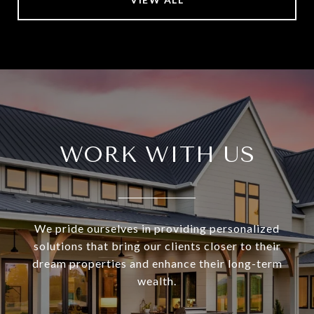
WORK WITH US
We pride ourselves in providing personalized
solutions that bring our clients closer to their
dream properties and enhance their long-term
wealth.