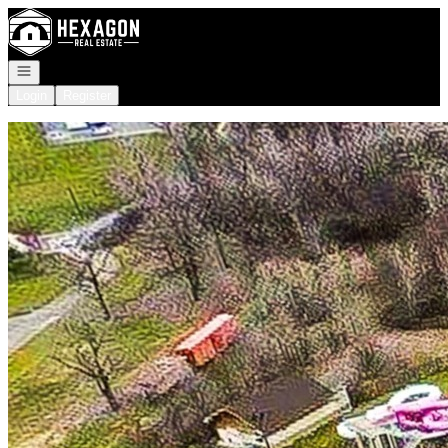
Go to: Homepage
Open navigation
Login
Register