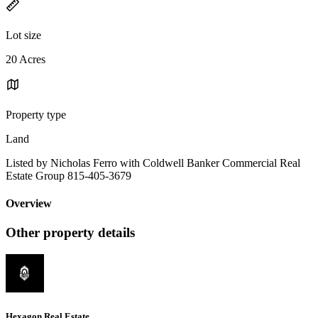
Lot size
20 Acres
Property type
Land
Listed by Nicholas Ferro with Coldwell Banker Commercial Real
Estate Group 815-405-3679
Overview
Other property details
Hexagon Real Estate