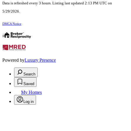
Data is refreshed every 3 hours. Listing last updated 2:13 PM UTC on
5/29/2026.
DMCA Notice
Powered by
Luxury Presence
Search
Saved
My Homes
Log in