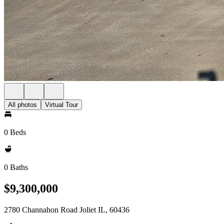
All photos
Virtual Tour
0 Beds
0 Baths
$9,300,000
2780 Channahon Road Joliet IL, 60436