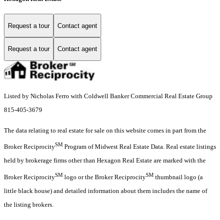
Request a tour
Contact agent
Request a tour
Contact agent
Listed by Nicholas Ferro with Coldwell Banker Commercial Real Estate Group
815-405-3679
The data relating to real estate for sale on this website comes in part from the
SM
Broker Reciprocity
Program of Midwest Real Estate Data. Real estate listings
held by brokerage firms other than Hexagon Real Estate are marked with the
SM
SM
Broker Reciprocity
logo or the Broker Reciprocity
thumbnail logo (a
little black house) and detailed information about them includes the name of
the listing brokers.