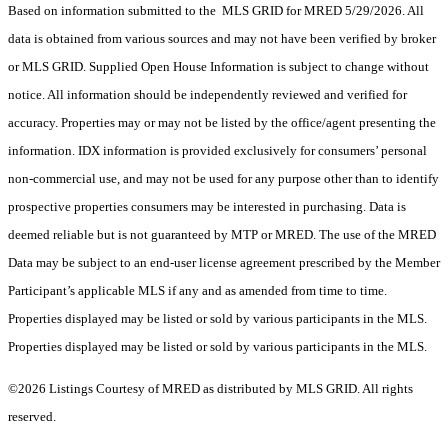
Based on information submitted to the MLS GRID for MRED 5/29/2026. All
data is obtained from various sources and may not have been verified by broker
or MLS GRID. Supplied Open House Information is subject to change without
notice. All information should be independently reviewed and verified for
accuracy. Properties may or may not be listed by the office/agent presenting the
information. IDX information is provided exclusively for consumers’ personal
non-commercial use, and may not be used for any purpose other than to identify
prospective properties consumers may be interested in purchasing. Data is
deemed reliable but is not guaranteed by MTP or MRED. The use of the MRED
Data may be subject to an end-user license agreement prescribed by the Member
Participant’s applicable MLS if any and as amended from time to time.
Properties displayed may be listed or sold by various participants in the MLS.
Properties displayed may be listed or sold by various participants in the MLS.
©2026 Listings Courtesy of MRED as distributed by MLS GRID. All rights
reserved.