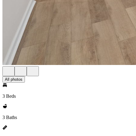
All photos
3 Beds
3 Baths