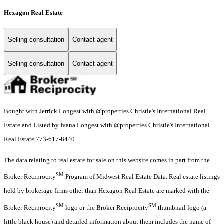
Hexagon Real Estate
Selling consultation
Contact agent
Selling consultation
Contact agent
Bought with Jerrick Longest with @properties Christie's International Real
Estate and Listed by Ivana Longest with @properties Christie's International
Real Estate 773-617-8440
The data relating to real estate for sale on this website comes in part from the
SM
Broker Reciprocity
Program of Midwest Real Estate Data. Real estate listings
held by brokerage firms other than Hexagon Real Estate are marked with the
SM
SM
Broker Reciprocity
logo or the Broker Reciprocity
thumbnail logo (a
little black house) and detailed information about them includes the name of