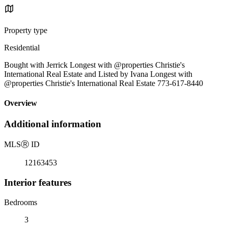
Property type
Residential
Bought with Jerrick Longest with @properties Christie's
International Real Estate and Listed by Ivana Longest with
@properties Christie's International Real Estate 773-617-8440
Overview
Additional information
MLS
Ⓡ
ID
12163453
Interior features
Bedrooms
3