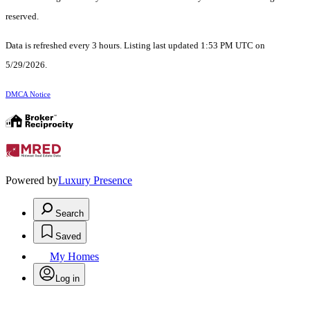
reserved.
Data is refreshed every 3 hours. Listing last updated 1:53 PM UTC on
5/29/2026.
DMCA Notice
Powered by
Luxury Presence
Search
Saved
My Homes
Log in