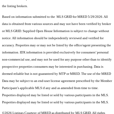
the listing brokers.
Based on information submitted to the MLS GRID for MRED 5/29/2026. All
data is obtained from various sources and may not have been verified by broker
or MLS GRID. Supplied Open House Information is subject to change without
notice. All information should be independently reviewed and verified for
accuracy. Properties may or may not be listed by the office/agent presenting the
information. IDX information is provided exclusively for consumers’ personal
non-commercial use, and may not be used for any purpose other than to identify
prospective properties consumers may be interested in purchasing. Data is
deemed reliable but is not guaranteed by MTP or MRED. The use of the MRED
Data may be subject to an end-user license agreement prescribed by the Member
Participant’s applicable MLS if any and as amended from time to time.
Properties displayed may be listed or sold by various participants in the MLS.
Properties displayed may be listed or sold by various participants in the MLS.
©2026 Listings Courtesy of MRED as distributed by MLS GRID. All rights