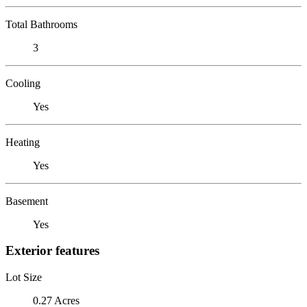
Total Bathrooms
3
Cooling
Yes
Heating
Yes
Basement
Yes
Exterior features
Lot Size
0.27 Acres