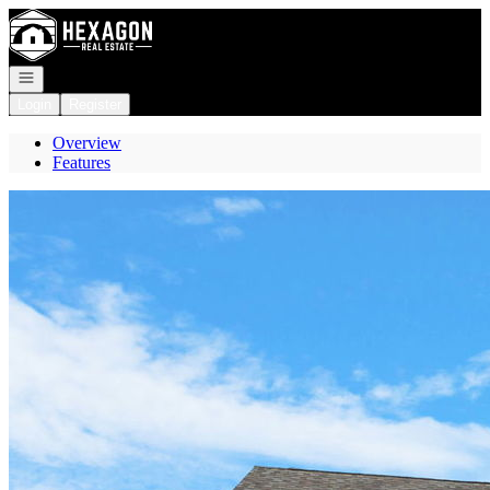
Go to: Homepage
Open navigation
Login
Register
Overview
Features