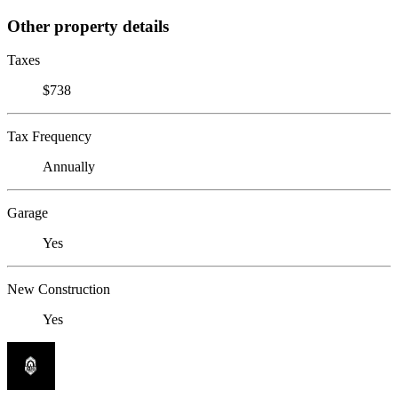
Other property details
Taxes
$738
Tax Frequency
Annually
Garage
Yes
New Construction
Yes