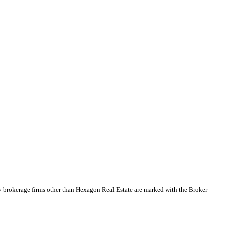
y brokerage firms other than Hexagon Real Estate are marked with the Broker