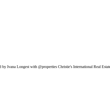
 by Ivana Longest with @properties Christie's International Real Esta