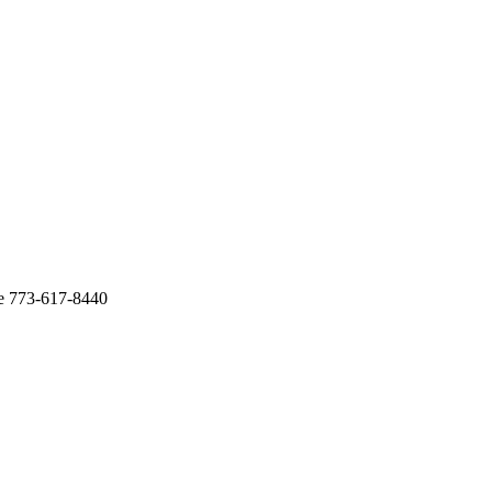
te 773-617-8440