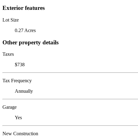
Exterior features
Lot Size
0.27 Acres
Other property details
Taxes
$738
Tax Frequency
Annually
Garage
Yes
New Construction