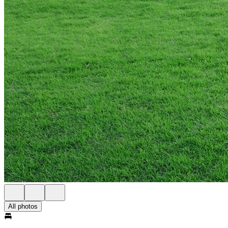
All photos