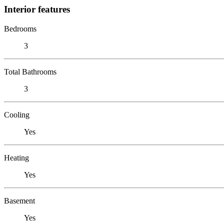
Interior features
Bedrooms
3
Total Bathrooms
3
Cooling
Yes
Heating
Yes
Basement
Yes