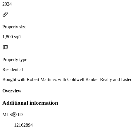
2024
Property size
1,800 sqft
Property type
Residential
Bought with Robert Martinez with Coldwell Banker Realty and Listed
Overview
Additional information
MLS
Ⓡ
ID
12162894