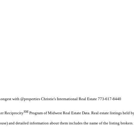
ngest with @properties Christie's International Real Estate 773-617-8440
SM
oker Reciprocity
Program of Midwest Real Estate Data. Real estate listings held b
ouse) and detailed information about them includes the name of the listing brokers.