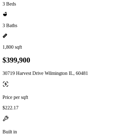
3 Beds
3 Baths
1,800 sqft
$399,900
30719 Harvest Drive Wilmington IL, 60481
Price per sqft
$222.17
Built in