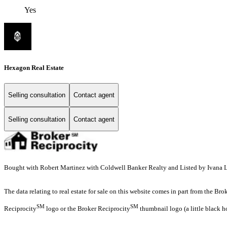
Yes
Hexagon Real Estate
Selling consultation
Contact agent
Selling consultation
Contact agent
Bought with Robert Martinez with Coldwell Banker Realty and Listed by Ivana Lo
The data relating to real estate for sale on this website comes in part from the Br
SM
SM
Reciprocity
logo or the Broker Reciprocity
thumbnail logo (a little black h