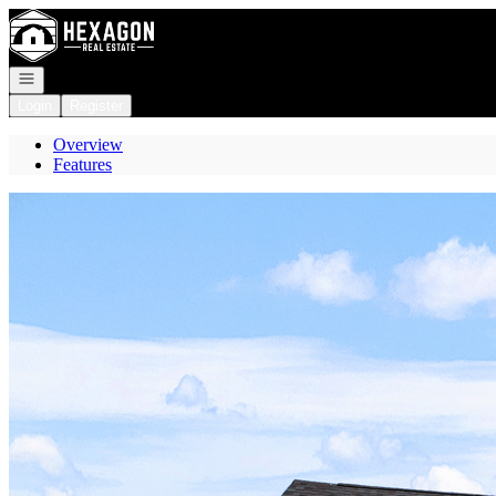
Go to: Homepage
Open navigation
Login
Register
Overview
Features