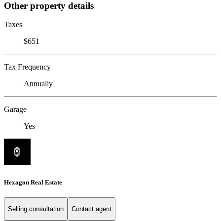
Other property details
Taxes
$651
Tax Frequency
Annually
Garage
Yes
Hexagon Real Estate
Selling consultation
Contact agent