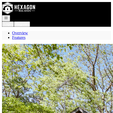
Go to: Homepage
Open navigation
Login
Register
Overview
Features