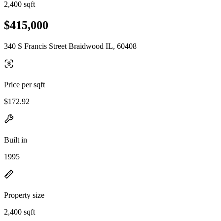
2,400 sqft
$415,000
340 S Francis Street Braidwood IL, 60408
Price per sqft
$172.92
Built in
1995
Property size
2,400 sqft