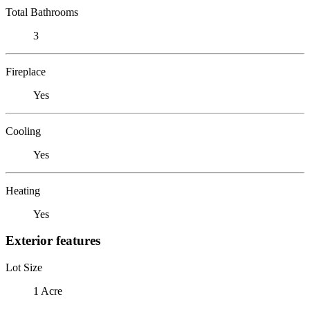
Total Bathrooms
3
Fireplace
Yes
Cooling
Yes
Heating
Yes
Exterior features
Lot Size
1 Acre