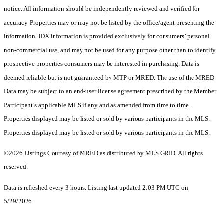
notice. All information should be independently reviewed and verified for
accuracy. Properties may or may not be listed by the office/agent presenting the
information. IDX information is provided exclusively for consumers’ personal
non-commercial use, and may not be used for any purpose other than to identify
prospective properties consumers may be interested in purchasing. Data is
deemed reliable but is not guaranteed by MTP or MRED. The use of the MRED
Data may be subject to an end-user license agreement prescribed by the Member
Participant’s applicable MLS if any and as amended from time to time.
Properties displayed may be listed or sold by various participants in the MLS.
Properties displayed may be listed or sold by various participants in the MLS.
©2026 Listings Courtesy of MRED as distributed by MLS GRID. All rights
reserved.
Data is refreshed every 3 hours. Listing last updated 2:03 PM UTC on
5/29/2026.