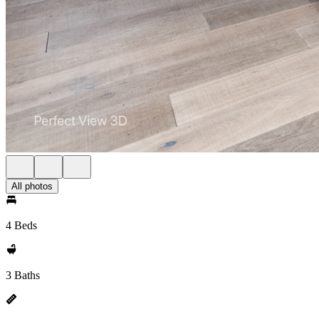
All photos
4 Beds
3 Baths