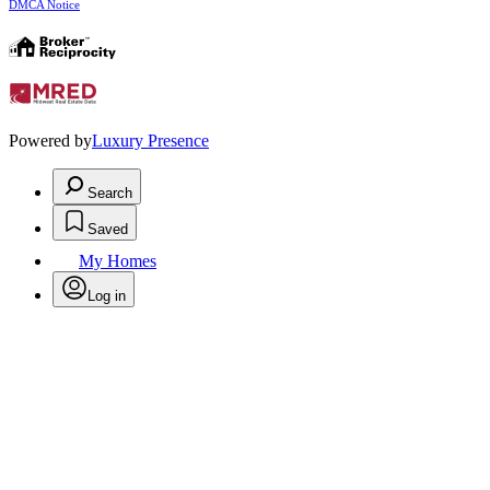
DMCA Notice
Powered by
Luxury Presence
Search
Saved
My Homes
Log in