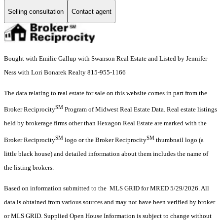
Selling consultation
Contact agent
Bought with Emilie Gallup with Swanson Real Estate and Listed by Jennifer
Ness with Lori Bonarek Realty 815-955-1166
The data relating to real estate for sale on this website comes in part from the
SM
Broker Reciprocity
Program of Midwest Real Estate Data. Real estate listings
held by brokerage firms other than Hexagon Real Estate are marked with the
SM
SM
Broker Reciprocity
logo or the Broker Reciprocity
thumbnail logo (a
little black house) and detailed information about them includes the name of
the listing brokers.
Based on information submitted to the MLS GRID for MRED 5/29/2026. All
data is obtained from various sources and may not have been verified by broker
or MLS GRID. Supplied Open House Information is subject to change without