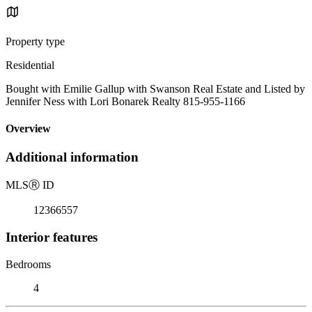
Property type
Residential
Bought with Emilie Gallup with Swanson Real Estate and Listed by
Jennifer Ness with Lori Bonarek Realty 815-955-1166
Overview
Additional information
MLS
Ⓡ
ID
12366557
Interior features
Bedrooms
4