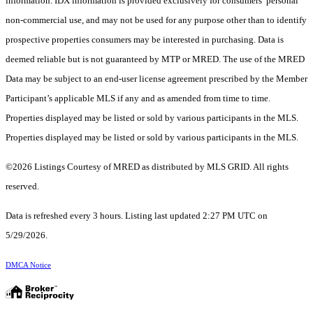
information. IDX information is provided exclusively for consumers’ personal
non-commercial use, and may not be used for any purpose other than to identify
prospective properties consumers may be interested in purchasing. Data is
deemed reliable but is not guaranteed by MTP or MRED. The use of the MRED
Data may be subject to an end-user license agreement prescribed by the Member
Participant’s applicable MLS if any and as amended from time to time.
Properties displayed may be listed or sold by various participants in the MLS.
Properties displayed may be listed or sold by various participants in the MLS.
©2026 Listings Courtesy of MRED as distributed by MLS GRID. All rights
reserved.
Data is refreshed every 3 hours. Listing last updated 2:27 PM UTC on
5/29/2026.
DMCA Notice