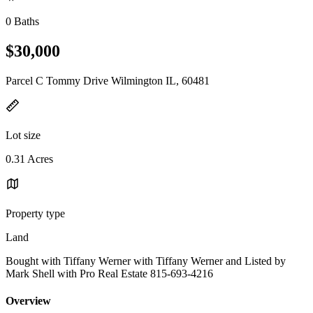
0 Baths
$30,000
Parcel C Tommy Drive Wilmington IL, 60481
Lot size
0.31 Acres
Property type
Land
Bought with Tiffany Werner with Tiffany Werner and Listed by
Mark Shell with Pro Real Estate 815-693-4216
Overview