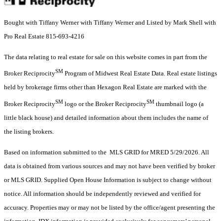
Bought with Tiffany Werner with Tiffany Werner and Listed by Mark Shell with
Pro Real Estate 815-693-4216
The data relating to real estate for sale on this website comes in part from the
SM
Broker Reciprocity
Program of Midwest Real Estate Data. Real estate listings
held by brokerage firms other than Hexagon Real Estate are marked with the
SM
SM
Broker Reciprocity
logo or the Broker Reciprocity
thumbnail logo (a
little black house) and detailed information about them includes the name of
the listing brokers.
Based on information submitted to the MLS GRID for MRED 5/29/2026. All
data is obtained from various sources and may not have been verified by broker
or MLS GRID. Supplied Open House Information is subject to change without
notice. All information should be independently reviewed and verified for
accuracy. Properties may or may not be listed by the office/agent presenting the