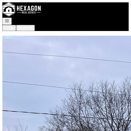
Go to: Homepage
Open navigation
Login
Register