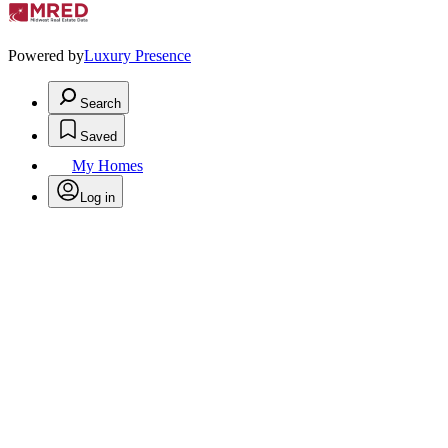
Powered by
Luxury Presence
Search
Saved
My Homes
Log in