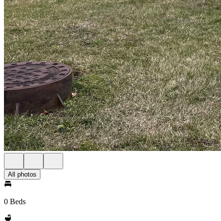
All photos
0 Beds