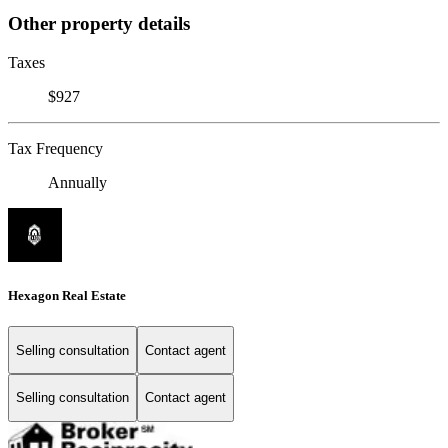
Other property details
Taxes
$927
Tax Frequency
Annually
Hexagon Real Estate
Selling consultation
Contact agent
Selling consultation
Contact agent