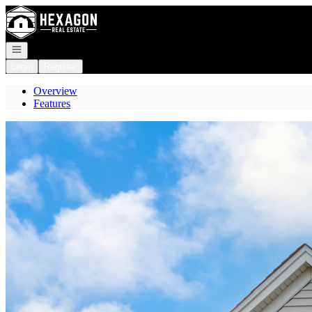
Go to: Homepage
Open navigation
Login
Register
Overview
Features