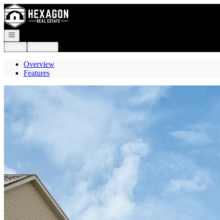
Go to: Homepage
Open navigation
Login
Register
Overview
Features